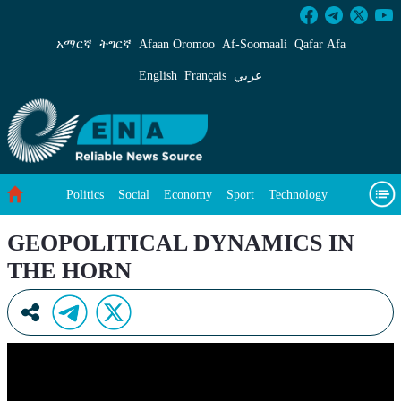
GEOPOLITICAL DYNAMICS IN THE HORN -
አማርኛ
ትግርኛ
Afaan Oromoo
Af‑Soomaali
Qafar Afa
English
Français
عربي
Politics
Social
Economy
Sport
Technology
Environment
Feature
Videos
About Us
GEOPOLITICAL DYNAMICS IN
THE HORN