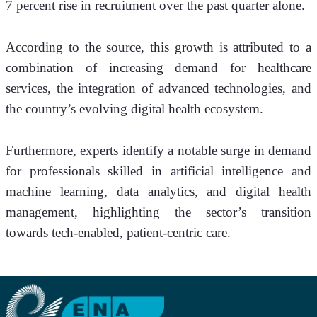
7 percent rise in recruitment over the past quarter alone.
According to the source, this growth is attributed to a 
combination of increasing demand for healthcare 
services, the integration of advanced technologies, and 
the country’s evolving digital health ecosystem.
Furthermore, experts identify a notable surge in demand 
for professionals skilled in artificial intelligence and 
machine learning, data analytics, and digital health 
management, highlighting the sector’s transition 
towards tech-enabled, patient-centric care.