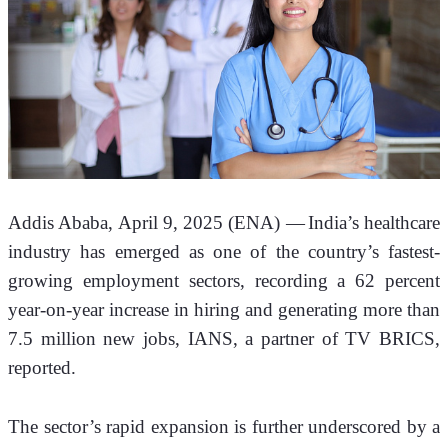
Addis Ababa, April 9, 2025 (ENA) —
India’s healthcare 
industry has emerged as one of the country’s fastest-
growing employment sectors, recording a 62 percent 
year-on-year increase in hiring and generating more than 
7.5 million new jobs, IANS, a partner of TV BRICS, 
reported.
The sector’s rapid expansion is further underscored by a 