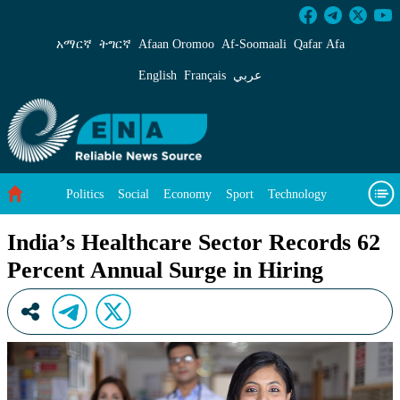
India’s Healthcare Sector Records 62 Percent 
አማርኛ
ትግርኛ
Afaan Oromoo
Af‑Soomaali
Qafar Afa
English
Français
عربي
Politics
Social
Economy
Sport
Technology
Environment
Feature
Videos
About Us
India’s Healthcare Sector Records 62
Percent Annual Surge in Hiring