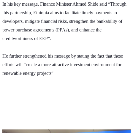
In his key message, Finance Minister Ahmed Shide said “Through 
this partnership, Ethiopia aims to facilitate timely payments to 
developers, mitigate financial risks, strengthen the bankability of 
power purchase agreements (PPAs), and enhance the 
creditworthiness of EEP”. 
He further strengthened his message by stating the fact that these 
efforts will “create a more attractive investment environment for 
renewable energy projects”.