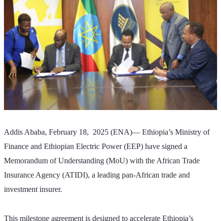
Addis Ababa, February 18,  2025 (ENA)— Ethiopia’s Ministry of 
Finance and Ethiopian Electric Power (EEP) have signed a 
Memorandum of Understanding (MoU) with the African Trade 
Insurance Agency (ATIDI), a leading pan-African trade and 
investment insurer. 
This milestone agreement is designed to accelerate Ethiopia’s 