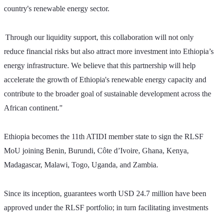
country's renewable energy sector. 
Through our liquidity support, this collaboration will not only 
reduce financial risks but also attract more investment into Ethiopia’s 
energy infrastructure. We believe that this partnership will help 
accelerate the growth of Ethiopia's renewable energy capacity and 
contribute to the broader goal of sustainable development across the 
African continent."
Ethiopia becomes the 11th ATIDI member state to sign the RLSF 
MoU joining Benin, Burundi, Côte d’Ivoire, Ghana, Kenya, 
Madagascar, Malawi, Togo, Uganda, and Zambia. 
Since its inception, guarantees worth USD 24.7 million have been 
approved under the RLSF portfolio; in turn facilitating investments 