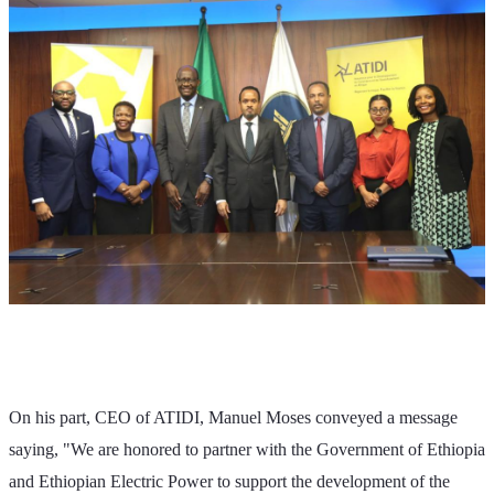
On his part, CEO of ATIDI, Manuel Moses conveyed a message 
saying, "We are honored to partner with the Government of Ethiopia 
and Ethiopian Electric Power to support the development of the 