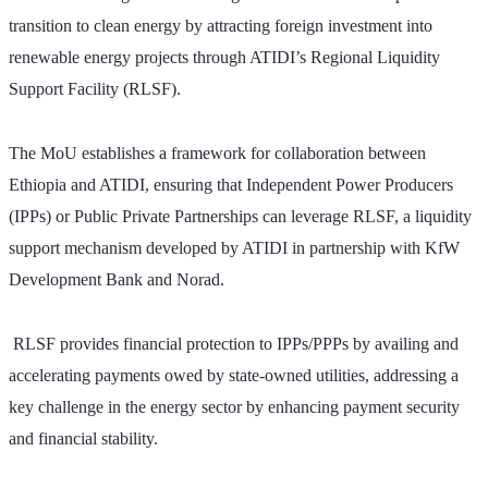
transition to clean energy by attracting foreign investment into 
renewable energy projects through ATIDI’s Regional Liquidity 
Support Facility (RLSF).
The MoU establishes a framework for collaboration between 
Ethiopia and ATIDI, ensuring that Independent Power Producers 
(IPPs) or Public Private Partnerships can leverage RLSF, a liquidity 
support mechanism developed by ATIDI in partnership with KfW 
Development Bank and Norad.
 RLSF provides financial protection to IPPs/PPPs by availing and 
accelerating payments owed by state-owned utilities, addressing a 
key challenge in the energy sector by enhancing payment security 
and financial stability.