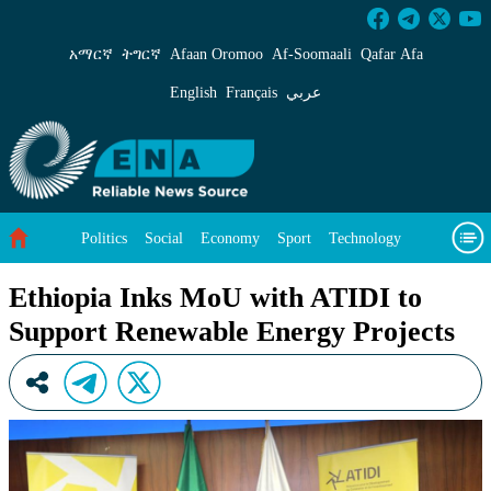
Ethiopia Inks MoU with ATIDI to Support Ren
አማርኛ
ትግርኛ
Afaan Oromoo
Af‑Soomaali
Qafar Afa
English
Français
عربي
Politics
Social
Economy
Sport
Technology
Environment
Feature
Videos
About Us
Ethiopia Inks MoU with ATIDI to
Support Renewable Energy Projects