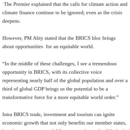
 The Premier explained that the calls for climate action and 
climate finance continue to be ignored; even as the crisis 
deepens.
However, PM Abiy stated that the BRICS bloc brings 
about opportunities  for an equitable world.
“In the middle of these challenges, I see a tremendous 
opportunity in BRICS, with its collective voice 
representing nearly half of the global population and over a 
third of global GDP brings us the potential to be a 
transformative force for a more equitable world order.”
Intra BRICS trade, investment and tourism can ignite 
economic growth that not only benefits our member states, 