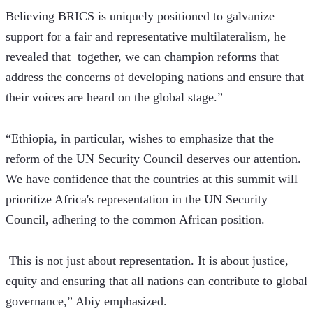
Believing BRICS is uniquely positioned to galvanize 
support for a fair and representative multilateralism, he 
revealed that  together, we can champion reforms that 
address the concerns of developing nations and ensure that 
their voices are heard on the global stage.”
“Ethiopia, in particular, wishes to emphasize that the 
reform of the UN Security Council deserves our attention. 
We have confidence that the countries at this summit will 
prioritize Africa's representation in the UN Security 
Council, adhering to the common African position.
 This is not just about representation. It is about justice, 
equity and ensuring that all nations can contribute to global 
governance,” Abiy emphasized.