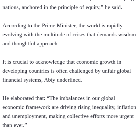
nations, anchored in the principle of equity,” he said.
According to the Prime Minister, the world is rapidly 
evolving with the multitude of crises that demands wisdom 
and thoughtful approach.
It is crucial to acknowledge that economic growth in 
developing countries is often challenged by unfair global 
financial systems, Abiy underlined.
He elaborated that: “The imbalances in our global 
economic framework are driving rising inequality, inflation 
and unemployment, making collective efforts more urgent 
than ever.”