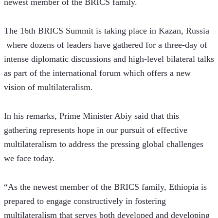
newest member of the BRICS family.
The 16th BRICS Summit is taking place in Kazan, Russia 
 where dozens of leaders have gathered for a three-day of 
intense diplomatic discussions and high-level bilateral talks 
as part of the international forum which offers a new 
vision of multilateralism.
In his remarks, Prime Minister Abiy said that this 
gathering represents hope in our pursuit of effective 
multilateralism to address the pressing global challenges 
we face today.
“As the newest member of the BRICS family, Ethiopia is 
prepared to engage constructively in fostering 
multilateralism that serves both developed and developing 