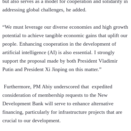
but also serves as a model for cooperation and solidarity in 
addressing global challenges, he added.
“We must leverage our diverse economies and high growth 
potential to achieve tangible economic gains that uplift our 
people. Enhancing cooperation in the development of 
artificial intelligence (AI) is also essential. I strongly 
support the proposal made by both President Vladimir 
Putin and President Xi Jinping on this matter.”
 Furthermore, PM Abiy underscored that  expedited 
consideration of membership requests to the New 
Development Bank will serve to enhance alternative 
financing, particularly for infrastructure projects that are 
crucial to our development.