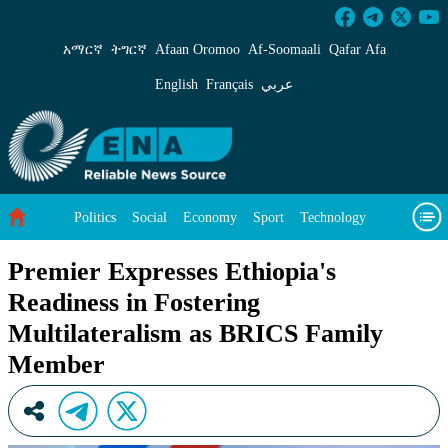
Premier Expresses Ethiopia&#39;s Readiness 
አማርኛ
ትግርኛ
Afaan Oromoo
Af‑Soomaali
Qafar Afa
English
Français
عربي
Politics
Social
Economy
Sport
Technology
Environment
Feature
Videos
About Us
Premier Expresses Ethiopia's
Readiness in Fostering
Multilateralism as BRICS Family
Member