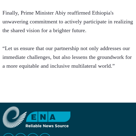
Finally, Prime Minister Abiy reaffirmed Ethiopia's 
unwavering commitment to actively participate in realizing 
the shared vision for a brighter future.
“Let us ensure that our partnership not only addresses our 
immediate challenges, but also lessens the groundwork for 
a more equitable and inclusive multilateral world.”