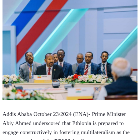
Addis Ababa October 23/2024 (ENA)- Prime Minister 
Abiy Ahmed underscored that Ethiopia is prepared to 
engage constructively in fostering multilateralism as the 