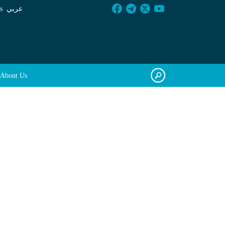
s
عربي
About Us