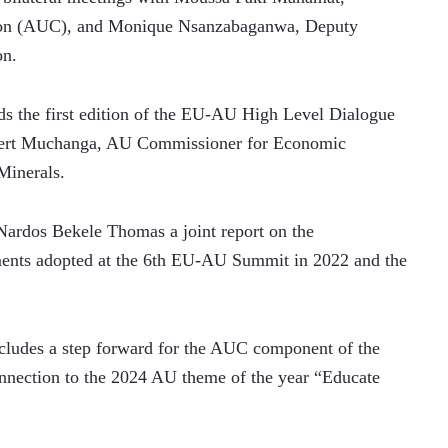
ion (AUC), and Monique Nsanzabaganwa, Deputy 
n. 
s the first edition of the EU-AU High Level Dialogue 
bert Muchanga, AU Commissioner for Economic 
Minerals.
dos Bekele Thomas a joint report on the 
nts adopted at the 6th EU-AU Summit in 2022 and the 
 
ludes a step forward for the AUC component of the 
connection to the 2024 AU theme of the year “Educate 