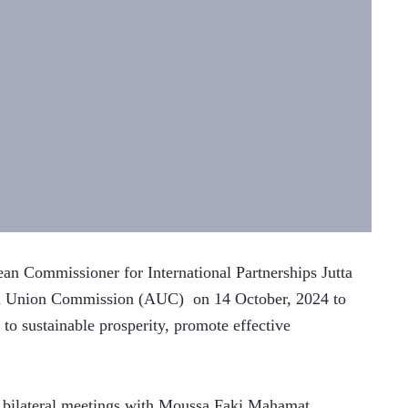
 Commissioner for International Partnerships Jutta 
can Union Commission (AUC)  on 14 October, 2024 to 
o sustainable prosperity, promote effective 
d bilateral meetings with Moussa Faki Mahamat, 