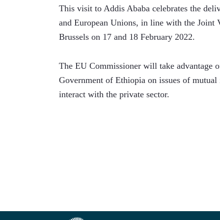
This visit to Addis Ababa celebrates the deli
and European Unions, in line with the Joint V
Brussels on 17 and 18 February 2022. 
The EU Commissioner will take advantage of 
Government of Ethiopia on issues of mutual i
interact with the private sector. 