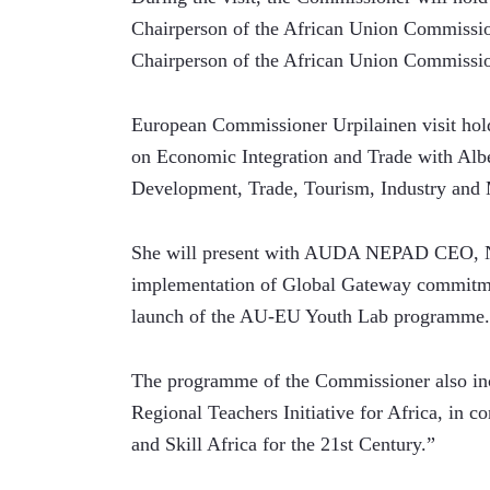
Chairperson of the African Union Commiss
Chairperson of the African Union Commissio
European Commissioner Urpilainen visit hold
on Economic Integration and Trade with Al
Development, Trade, Tourism, Industry and 
She will present with AUDA NEPAD CEO, Nar
implementation of Global Gateway commitme
launch of the AU-EU Youth Lab programme.
The programme of the Commissioner also inc
Regional Teachers Initiative for Africa, in 
and Skill Africa for the 21st Century.”