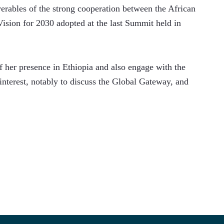
verables of the strong cooperation between the African 
ision for 2030 adopted at the last Summit held in 
her presence in Ethiopia and also engage with the 
nterest, notably to discuss the Global Gateway, and 