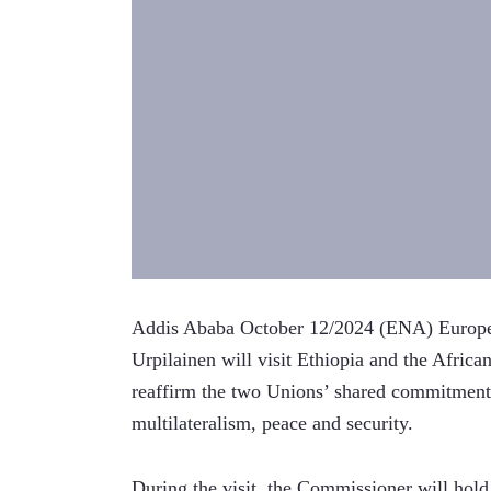
Addis Ababa October 12/2024 (ENA) European
Urpilainen will visit Ethiopia and the Afri
reaffirm the two Unions’ shared commitment t
multilateralism, peace and security.
During the visit, the Commissioner will hol