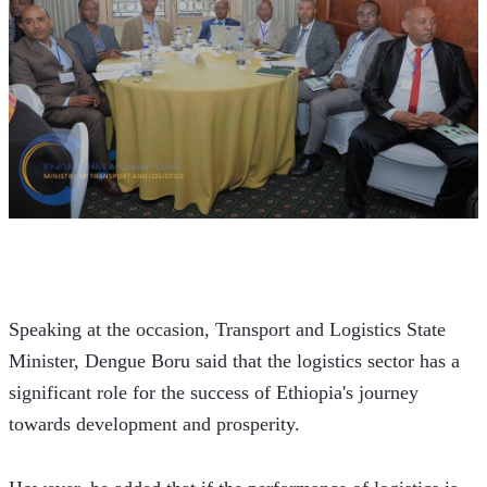
Speaking at the occasion, Transport and Logistics State 
Minister, Dengue Boru said that the logistics sector has a 
significant role for the success of Ethiopia's journey 
towards development and prosperity. 