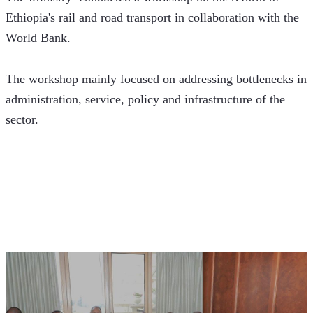
Ethiopia's rail and road transport in collaboration with the 
World Bank. 
The workshop mainly focused on addressing bottlenecks in 
administration, service, policy and infrastructure of the 
sector.  