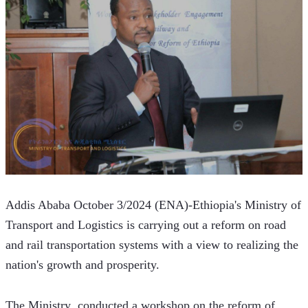
Addis Ababa October 3/2024 (ENA)-Ethiopia's Ministry of 
Transport and Logistics is carrying out a reform on road 
and rail transportation systems with a view to realizing the 
nation's growth and prosperity.  
The Ministry  conducted a workshop on the reform of 