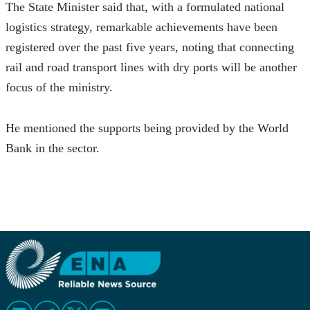
The State Minister said that, with a formulated national 
logistics strategy, remarkable achievements have been 
registered over the past five years, noting that connecting 
rail and road transport lines with dry ports will be another 
focus of the ministry. 
He mentioned the supports being provided by the World 
Bank in the sector. 