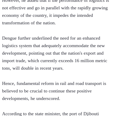
However, he added that if the performance of logistics is 
not effective and go in parallel with the rapidly growing 
economy of the country, it impedes the intended 
transformation of the nation.
Dengue further underlined the need for an enhanced 
logistics system that adequately accommodate the new 
development, pointing out that the nation's export and 
import trade, which currently exceeds 16 million metric 
tons, will double in recent years. 
Hence, fundamental reform in rail and road transport is 
believed to be crucial to continue these positive 
developments, he underscored.
According to the state minister, the port of Djibouti 