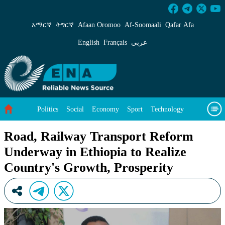
Road, Railway Transport Reform Underway in 
አማርኛ
ትግርኛ
Afaan Oromoo
Af‑Soomaali
Qafar Afa
English
Français
عربي
Politics
Social
Economy
Sport
Technology
Environment
Feature
Videos
About Us
Road, Railway Transport Reform
Underway in Ethiopia to Realize
Country's Growth, Prosperity