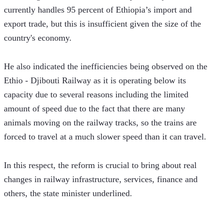
currently handles 95 percent of Ethiopia’s import and 
export trade, but this is insufficient given the size of the 
country's economy.  
He also indicated the inefficiencies being observed on the 
Ethio - Djibouti Railway as it is operating below its 
capacity due to several reasons including the limited 
amount of speed due to the fact that there are many 
animals moving on the railway tracks, so the trains are 
forced to travel at a much slower speed than it can travel.
In this respect, the reform is crucial to bring about real 
changes in railway infrastructure, services, finance and 
others, the state minister underlined.