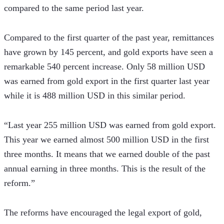
compared to the same period last year. 
Compared to the first quarter of the past year, remittances 
have grown by 145 percent, and gold exports have seen a 
remarkable 540 percent increase. Only 58 million USD 
was earned from gold export in the first quarter last year 
while it is 488 million USD in this similar period.
“Last year 255 million USD was earned from gold export. 
This year we earned almost 500 million USD in the first 
three months. It means that we earned double of the past 
annual earning in three months. This is the result of the 
reform.” 
The reforms have encouraged the legal export of gold, 