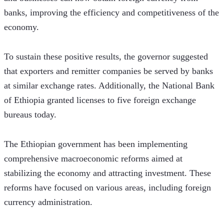
banks, improving the efficiency and competitiveness of the 
economy.
To sustain these positive results, the governor suggested 
that exporters and remitter companies be served by banks 
at similar exchange rates. Additionally, the National Bank 
of Ethiopia granted licenses to five foreign exchange 
bureaus today.  
The Ethiopian government has been implementing 
comprehensive macroeconomic reforms aimed at 
stabilizing the economy and attracting investment. These 
reforms have focused on various areas, including foreign 
currency administration. 