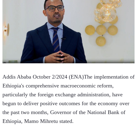
Addis Ababa October 2/2024 (ENA)The implementation of 
Ethiopia's comprehensive macroeconomic reform, 
particularly the foreign exchange administration, have 
begun to deliver positive outcomes for the economy over 
the past two months, Governor of the National Bank of 
Ethiopia, Mamo Mihretu stated.  