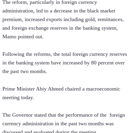
The reform, particularly in foreign currency 
administration, led to a decrease in the black market 
premium, increased exports including gold, remittances, 
and foreign exchange reserves in the banking system, 
Mamo pointed out.
Following the reforms, the total foreign currency reserves 
in the banking system have increased by 80 percent over 
the past two months. 
Prime Minister Abiy Ahmed chaired a macroeconomic 
meeting today.
The Governor stated that the performance of the  foreign 
currency administration in the past two months was 
discussed and evaluated during the meeting. 