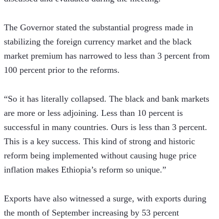
The Governor stated the substantial progress made in 
stabilizing the foreign currency market and the black 
market premium has narrowed to less than 3 percent from 
100 percent prior to the reforms. 
“So it has literally collapsed. The black and bank markets 
are more or less adjoining. Less than 10 percent is 
successful in many countries. Ours is less than 3 percent. 
This is a key success. This kind of strong and historic 
reform being implemented without causing huge price 
inflation makes Ethiopia’s reform so unique.” 
Exports have also witnessed a surge, with exports during 
the month of September increasing by 53 percent 