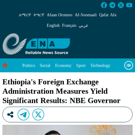
Ethiopia&#39;s Foreign Exchange Administrati
አማርኛ
ትግርኛ
Afaan Oromoo
Af‑Soomaali
Qafar Afa
English
Français
عربي
Politics
Social
Economy
Sport
Technology
Environment
Feature
Videos
About Us
Ethiopia's Foreign Exchange
Administration Measures Yield
Significant Results: NBE Governor