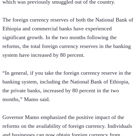
which was previously smuggled out of the country.
The foreign currency reserves of both the National Bank of 
Ethiopia and commercial banks have experienced 
significant growth. In the two months following the 
reforms, the total foreign currency reserves in the banking 
system have increased by 80 percent.
“In general, if you take the foreign currency reserve in the 
banking system, including the National Bank of Ethiopia, 
the private banks, increased by 80 percent in the two 
months,” Mamo said. 
Governor Mamo emphasized the positive impact of the 
reforms on the availability of foreign currency. Individuals 
and businesses can now obtain foreign currency from 