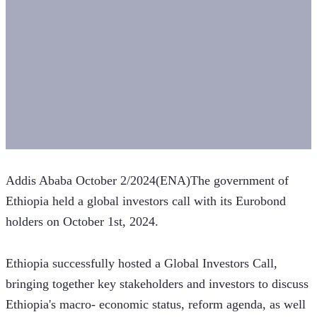
Addis Ababa October 2/2024(ENA)The government of 
Ethiopia held a global investors call with its Eurobond 
holders on October 1st, 2024.
Ethiopia successfully hosted a Global Investors Call, 
bringing together key stakeholders and investors to discuss 
Ethiopia's macro- economic status, reform agenda, as well 