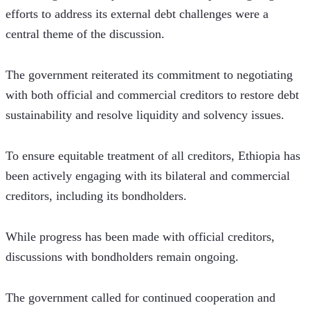
efforts to address its external debt challenges were a 
central theme of the discussion. 
The government reiterated its commitment to negotiating 
with both official and commercial creditors to restore debt 
sustainability and resolve liquidity and solvency issues.
To ensure equitable treatment of all creditors, Ethiopia has 
been actively engaging with its bilateral and commercial 
creditors, including its bondholders. 
While progress has been made with official creditors, 
discussions with bondholders remain ongoing. 
The government called for continued cooperation and 