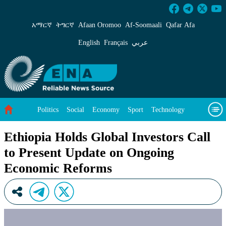
Ethiopia Holds Global Investors Call to Pres
አማርኛ
ትግርኛ
Afaan Oromoo
Af‑Soomaali
Qafar Afa
English
Français
عربي
Politics
Social
Economy
Sport
Technology
Environment
Feature
Videos
About Us
Ethiopia Holds Global Investors Call
to Present Update on Ongoing
Economic Reforms