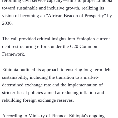
reforming civil service capacity—aims to propel Ethiopia 
toward sustainable and inclusive growth, realizing its 
vision of becoming an "African Beacon of Prosperity" by 
2030.
The call provided critical insights into Ethiopia's current 
debt restructuring efforts under the G20 Common 
Framework. 
Ethiopia outlined its approach to ensuring long-term debt 
sustainability, including the transition to a market-
determined exchange rate and the implementation of 
stricter fiscal policies aimed at reducing inflation and 
rebuilding foreign exchange reserves.
According to Ministry of Finance, Ethiopia's ongoing 