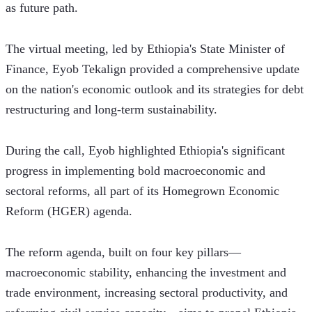
as future path. 
The virtual meeting, led by Ethiopia's State Minister of 
Finance, Eyob Tekalign provided a comprehensive update 
on the nation's economic outlook and its strategies for debt 
restructuring and long-term sustainability.
During the call, Eyob highlighted Ethiopia's significant 
progress in implementing bold macroeconomic and 
sectoral reforms, all part of its Homegrown Economic 
Reform (HGER) agenda. 
The reform agenda, built on four key pillars—
macroeconomic stability, enhancing the investment and 
trade environment, increasing sectoral productivity, and 