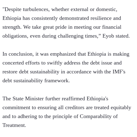
"Despite turbulences, whether external or domestic, 
Ethiopia has consistently demonstrated resilience and 
strength. We take great pride in meeting our financial 
obligations, even during challenging times,” Eyob stated.
In conclusion, it was emphasized that Ethiopia is making 
concerted efforts to swiftly address the debt issue and 
restore debt sustainability in accordance with the IMF's 
debt sustainability framework.
The State Minister further reaffirmed Ethiopia's 
commitment to ensuring all creditors are treated equitably 
and to adhering to the principle of Comparability of 
Treatment.