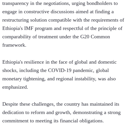
transparency in the negotiations, urging bondholders to 
engage in constructive discussions aimed at finding a 
restructuring solution compatible with the requirements of 
Ethiopia's IMF program and respectful of the principle of 
comparability of treatment under the G20 Common 
framework. 
Ethiopia's resilience in the face of global and domestic 
shocks, including the COVID-19 pandemic, global 
monetary tightening, and regional instability, was also 
emphasized.
Despite these challenges, the country has maintained its 
dedication to reform and growth, demonstrating a strong 
commitment to meeting its financial obligations.