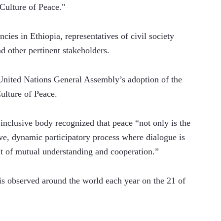
Culture of Peace." 
es in Ethiopia, representatives of civil society 
 other pertinent stakeholders. 
United Nations General Assembly’s adoption of the 
lture of Peace. 
 inclusive body recognized that peace “not only is the 
ive, dynamic participatory process where dialogue is 
it of mutual understanding and cooperation.” 
s observed around the world each year on the 21 of 