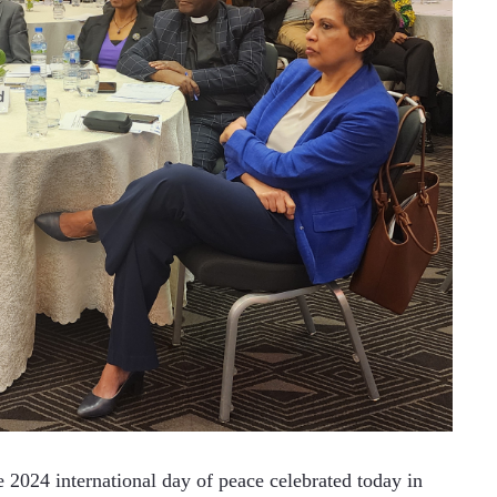
24 international day of peace celebrated today in 