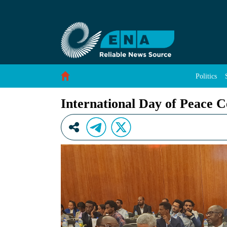
International Day of Peace Celebrated in Ethio
Skip to Content
Politics
International Day of Peace C