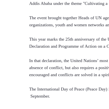
Addis Ababa under the theme "Cultivating a 
The event brought together Heads of UN agenci
organizations, youth and women networks and
This year marks the 25th anniversary of the 
Declaration and Programme of Action on a Cu
In that declaration, the United Nations’ most
absence of conflict, but also requires a posit
encouraged and conflicts are solved in a spir
The International Day of Peace (Peace Day) i
 September. 