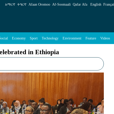
pia - ENA English
አማርኛ
ትግርኛ
Afaan Oromoo
Af‑Soomaali
Qafar Afa
English
Françai
Social
Economy
Sport
Technology
Environment
Feature
Videos
elebrated in Ethiopia