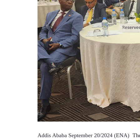
Addis Ababa September 20/2024 (ENA)  The 20