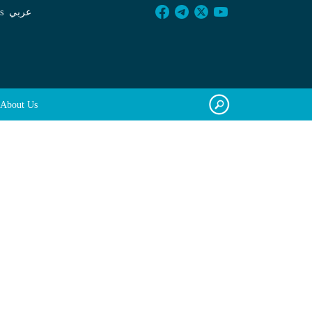
s
عربي
About Us