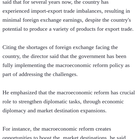
said that for several years now, the country has 
experienced import-export trade imbalances, resulting in 
minimal foreign exchange earnings, despite the country's 
potential to produce a variety of products for export trade.
Citing the shortages of foreign exchange facing the 
country, the director said that the government has been 
fully implementing the macroeconomic reform policy as 
part of addressing the challenges. 
He emphasized that the macroeconomic reform has crucial 
role to strengthen diplomatic tasks, through economic 
diplomacy and market destination expansions.
For instance, the macroeconomic reform creates 
opportunities to boost the  market destinations, he said, 