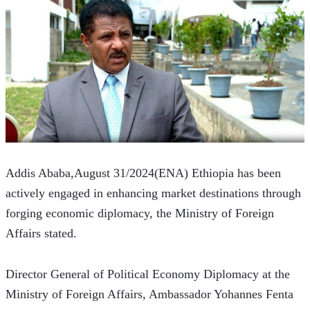
Addis Ababa,August 31/2024(ENA) Ethiopia has been 
actively engaged in enhancing market destinations through 
forging economic diplomacy, the Ministry of Foreign 
Affairs stated.
Director General of Political Economy Diplomacy at the 
Ministry of Foreign Affairs, Ambassador Yohannes Fenta 