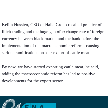
Kelifa Hussien, CEO of Halla Group recalled practice of 
illicit trading and the huge gap of exchange rate of foreign 
currency between black market and the bank before the 
implementation of the macroeconomic reform , causing 
serious ramifications on  our export of cattle meat. 
By now, we have started exporting cattle meat, he said, 
adding the macroeconomic reform has led to positive 
developments for the export sector. 