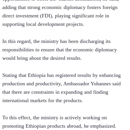
adding that strong economic diplomacy fosters foreign 
direct investment (FDI), playing significant role in 
supporting local development projects. 
In this regard, the ministry has been discharging its 
responsibilities to ensure that the economic diplomacy 
would bring about the desired results. 
Stating that Ethiopia has registered results by enhancing 
production and productivity, Ambassador Yohannes said 
that there are constraints in expanding and finding 
international markets for the products.
To this effect, the ministry is actively working on 
promoting Ethiopian products abroad, he emphasized.  