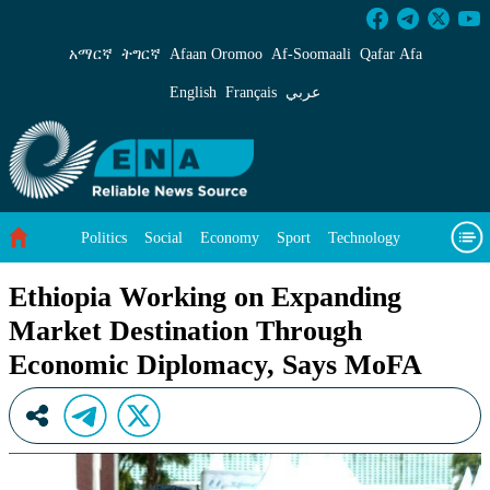
Ethiopia Working on Expanding Market Desti
አማርኛ
ትግርኛ
Afaan Oromoo
Af‑Soomaali
Qafar Afa
English
Français
عربي
Politics
Social
Economy
Sport
Technology
Environment
Feature
Videos
About Us
Ethiopia Working on Expanding
Market Destination Through
Economic Diplomacy, Says MoFA