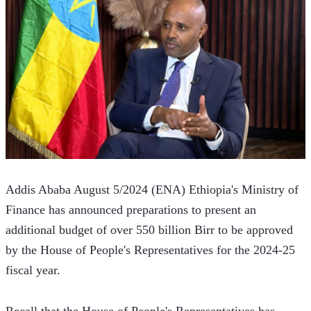
Addis Ababa August 5/2024 (ENA) Ethiopia's Ministry of 
Finance has announced preparations to present an 
additional budget of over 550 billion Birr to be approved 
by the House of People's Representatives for the 2024-25 
fiscal year. 