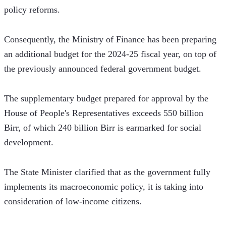
policy reforms.
Consequently, the Ministry of Finance has been preparing 
an additional budget for the 2024-25 fiscal year, on top of 
the previously announced federal government budget. 
The supplementary budget prepared for approval by the 
House of People's Representatives exceeds 550 billion 
Birr, of which 240 billion Birr is earmarked for social 
development.
The State Minister clarified that as the government fully 
implements its macroeconomic policy, it is taking into 
consideration of low-income citizens. 