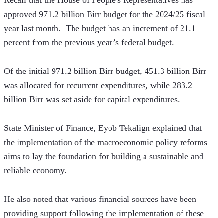
Recall that the House of People's Representatives has 
approved 971.2 billion Birr budget for the 2024/25 fiscal 
year last month.  The budget has an increment of 21.1 
percent from the previous year’s federal budget.
Of the initial 971.2 billion Birr budget, 451.3 billion Birr 
was allocated for recurrent expenditures, while 283.2 
billion Birr was set aside for capital expenditures.
State Minister of Finance, Eyob Tekalign explained that 
the implementation of the macroeconomic policy reforms 
aims to lay the foundation for building a sustainable and 
reliable economy. 
He also noted that various financial sources have been 
providing support following the implementation of these 