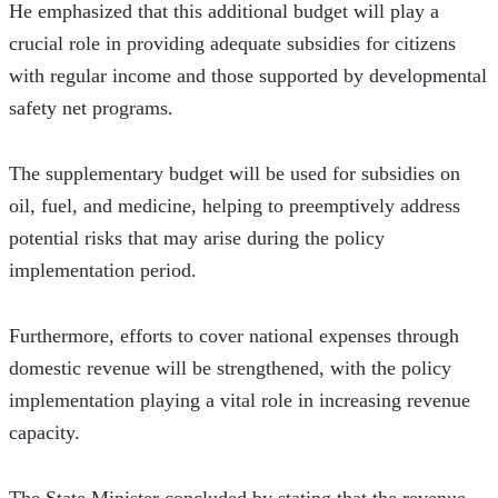
He emphasized that this additional budget will play a 
crucial role in providing adequate subsidies for citizens 
with regular income and those supported by developmental 
safety net programs.
The supplementary budget will be used for subsidies on 
oil, fuel, and medicine, helping to preemptively address 
potential risks that may arise during the policy 
implementation period. 
Furthermore, efforts to cover national expenses through 
domestic revenue will be strengthened, with the policy 
implementation playing a vital role in increasing revenue 
capacity.