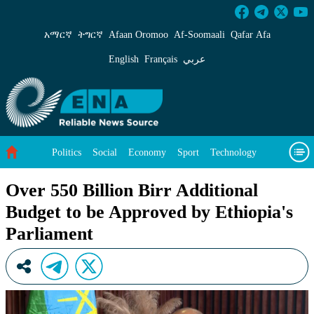
Over 550 Billion Birr Additional Budget to b
አማርኛ
ትግርኛ
Afaan Oromoo
Af‑Soomaali
Qafar Afa
English
Français
عربي
Politics
Social
Economy
Sport
Technology
Environment
Feature
Videos
About Us
Over 550 Billion Birr Additional
Budget to be Approved by Ethiopia's
Parliament