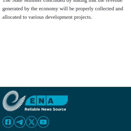
The State Minister concluded by stating that the revenue 
generated by the economy will be properly collected and 
allocated to various development projects.