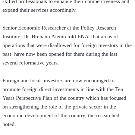
skilled professionals to enhance their competitiveness and 
expand their services accordingly.
Senior Economic Researcher at the Policy Research 
Institute, Dr. Brehanu Alemu told ENA  that areas of 
operations that were disallowed for foreign investors in the 
past  have now been opened for them during the last 
several reformative years. 
Foreign and local  investors are now encouraged to 
promote foreign direct investments in line with the Ten 
Years Perspective Plan of the country which has focused 
on strengthening the role of the private sector in the 
economic development of the country, the researched 
noted.