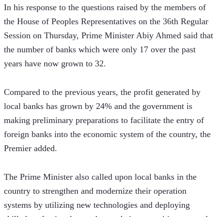
In his response to the questions raised by the members of 
the House of Peoples Representatives on the 36th Regular 
Session on Thursday, Prime Minister Abiy Ahmed said that 
the number of banks which were only 17 over the past 
years have now grown to 32.
Compared to the previous years, the profit generated by 
local banks has grown by 24% and the government is 
making preliminary preparations to facilitate the entry of 
foreign banks into the economic system of the country, the 
Premier added.
The Prime Minister also called upon local banks in the 
country to strengthen and modernize their operation 
systems by utilizing new technologies and deploying 