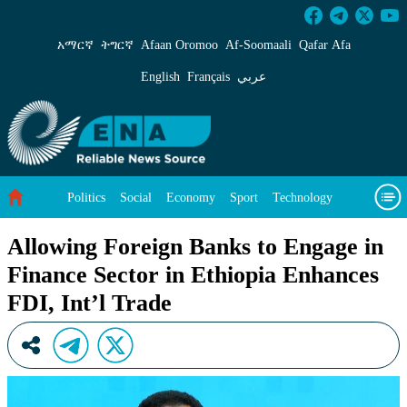
Allowing Foreign Banks to Engage in Finance S
አማርኛ
ትግርኛ
Afaan Oromoo
Af‑Soomaali
Qafar Afa
English
Français
عربي
Politics
Social
Economy
Sport
Technology
Environment
Feature
Videos
About Us
Allowing Foreign Banks to Engage in
Finance Sector in Ethiopia Enhances
FDI, Int’l Trade