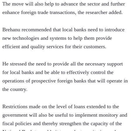
The move will also help to advance the sector and further 
enhance foreign trade transactions, the researcher added.  
Brehanu recommended that local banks need to introduce 
new technologies and systems to help them provide 
efficient and quality services for their customers.
He stressed the need to provide all the necessary support 
for local banks and be able to effectively control the 
operations of prospective foreign banks that will operate in 
the country.
Restrictions made on the level of loans extended to the 
government will also be useful to implement monitory and 
fiscal policies and thereby strengthen the capacity of the 