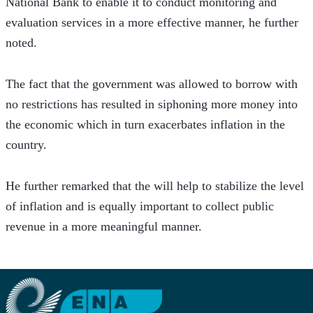
National Bank to enable it to conduct monitoring and 
evaluation services in a more effective manner, he further 
noted.
The fact that the government was allowed to borrow with 
no restrictions has resulted in siphoning more money into 
the economic which in turn exacerbates inflation in the 
country. 
He further remarked that the will help to stabilize the level 
of inflation and is equally important to collect public 
revenue in a more meaningful manner.