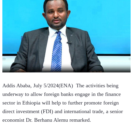
Addis Ababa, July 5/2024(ENA)  The activities being 
underway to allow foreign banks engage in the finance 
sector in Ethiopia will help to further promote foreign 
direct investment (FDI) and international trade, a senior 
economist Dr. Berhanu Alemu remarked.