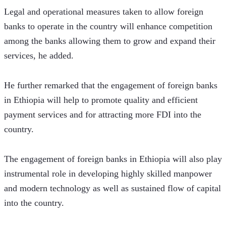
Legal and operational measures taken to allow foreign 
banks to operate in the country will enhance competition 
among the banks allowing them to grow and expand their 
services, he added. 
He further remarked that the engagement of foreign banks 
in Ethiopia will help to promote quality and efficient 
payment services and for attracting more FDI into the 
country.
The engagement of foreign banks in Ethiopia will also play 
instrumental role in developing highly skilled manpower 
and modern technology as well as sustained flow of capital 
into the country. 