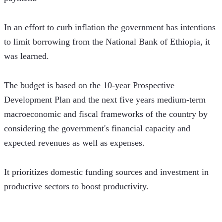
In an effort to curb inflation the government has intentions 
to limit borrowing from the National Bank of Ethiopia, it 
was learned. 
The budget is based on the 10-year Prospective 
Development Plan and the next five years medium-term 
macroeconomic and fiscal frameworks of the country by 
considering the government's financial capacity and 
expected revenues as well as expenses.
It prioritizes domestic funding sources and investment in 
productive sectors to boost productivity.