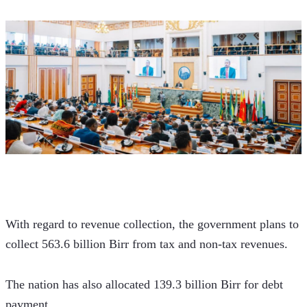
With regard to revenue collection, the government plans to 
collect 563.6 billion Birr from tax and non-tax revenues. 
The nation has also allocated 139.3 billion Birr for debt 
payment. 