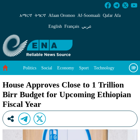
House Approves Close to 1 Trillion Birr Budge
አማርኛ
ትግርኛ
Afaan Oromoo
Af‑Soomaali
Qafar Afa
English
Français
عربي
Politics
Social
Economy
Sport
Technology
Environment
Feature
Videos
About Us
House Approves Close to 1 Trillion
Birr Budget for Upcoming Ethiopian
Fiscal Year