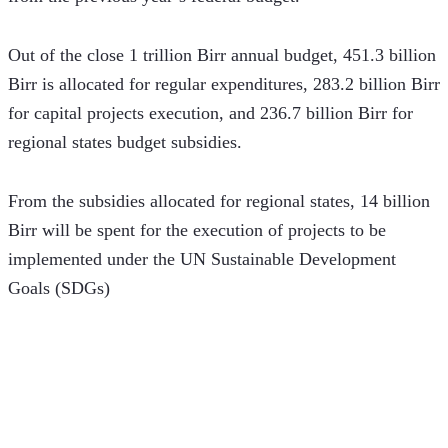
Out of the close 1 trillion Birr annual budget, 451.3 billion 
Birr is allocated for regular expenditures, 283.2 billion Birr 
for capital projects execution, and 236.7 billion Birr for 
regional states budget subsidies. 
From the subsidies allocated for regional states, 14 billion 
Birr will be spent for the execution of projects to be 
implemented under the UN Sustainable Development 
Goals (SDGs)