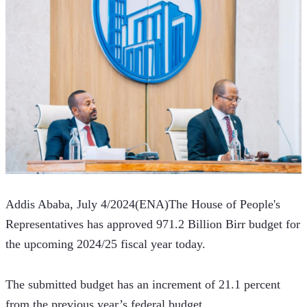
Addis Ababa, July 4/2024(ENA)The House of People's 
Representatives has approved 971.2 Billion Birr budget for 
the upcoming 2024/25 fiscal year today.   
The submitted budget has an increment of 21.1 percent 
from the previous year’s federal budget.