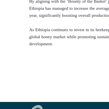
By aligning with the ‘Bounty of the Basket’ 
Ethiopia has managed to increase the average
year, significantly boosting overall productio
As Ethiopia continues to invest in its beekeepi
global honey market while promoting sustaina
development.