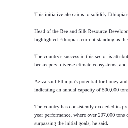
This initiative also aims to solidify Ethiopia
Head of the Bee and Silk Resource Developme
highlighted Ethiopia's current standing as th
The country's success in this sector is attribu
beekeepers, diverse climate ecosystems, and 
Aziza said Ethiopia's potential for honey and
indicating an annual capacity of 500,000 ton
The country has consistently exceeded its prod
year performance, where over 207,000 tons 
surpassing the initial goals, he said.