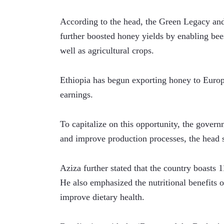
According to the head, the Green Legacy and 
further boosted honey yields by enabling bees 
well as agricultural crops. 
Ethiopia has begun exporting honey to Europe
earnings. 
To capitalize on this opportunity, the govern
and improve production processes, the head 
Aziza further stated that the country boasts 1
He also emphasized the nutritional benefits o
improve dietary health.