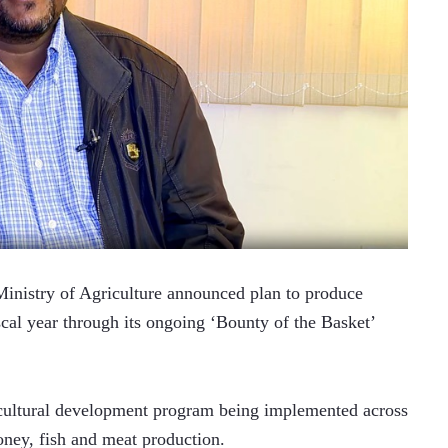
nistry of Agriculture announced plan to produce 
cal year through its ongoing ‘Bounty of the Basket’ 
ricultural development program being implemented across 
oney, fish and meat production.