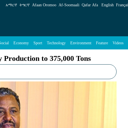
75,000 Tons - ENA English
አማርኛ
ትግርኛ
Afaan Oromoo
Af‑Soomaali
Qafar Afa
English
Françai
Social
Economy
Sport
Technology
Environment
Feature
Videos
y Production to 375,000 Tons