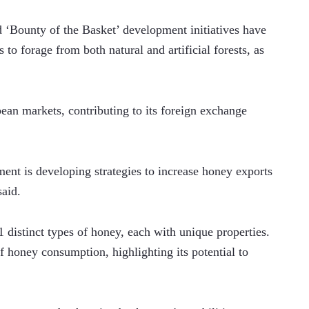
‘Bounty of the Basket’ development initiatives have 
to forage from both natural and artificial forests, as 
an markets, contributing to its foreign exchange 
ment is developing strategies to increase honey exports 
said.
1 distinct types of honey, each with unique properties. 
f honey consumption, highlighting its potential to 