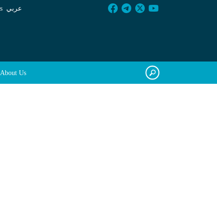
s
عربي
About Us