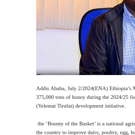
Addis Ababa, July 2/2024(ENA) Ethiopia’s Mi
375,000 tons of honey during the 2024/25 fis
(Yelemat Tirufat) development initiative.
 the ‘Bounty of the Basket’ is a national ag
the country to improve dairy, poultry, egg, h