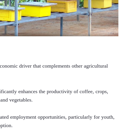
economic driver that complements other agricultural 
ficantly enhances the productivity of coffee, crops, 
 and vegetables.
ated employment opportunities, particularly for youth, 
ption. 