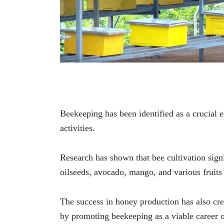
Beekeeping has been identified as a crucial 
activities. 
Research has shown that bee cultivation signi
oilseeds, avocado, mango, and various fruits
The success in honey production has also cre
by promoting beekeeping as a viable career o