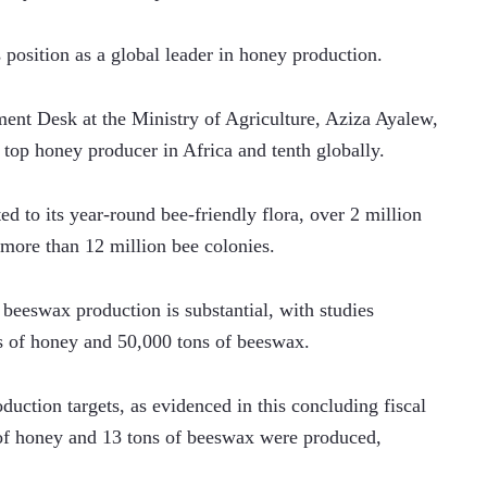
's position as a global leader in honey production.
nt Desk at the Ministry of Agriculture, Aziza Ayalew, 
e top honey producer in Africa and tenth globally. 
ted to its year-round bee-friendly flora, over 2 million 
more than 12 million bee colonies.
 beeswax production is substantial, with studies 
s of honey and 50,000 tons of beeswax. 
uction targets, as evidenced in this concluding fiscal 
of honey and 13 tons of beeswax were produced, 