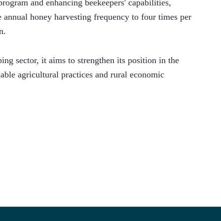
program and enhancing beekeepers' capabilities, 
 annual honey harvesting frequency to four times per 
n.
ng sector, it aims to strengthen its position in the 
ble agricultural practices and rural economic 