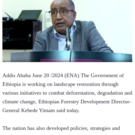
Addis Ababa June 20 /2024 (ENA) The Government of 
Ethiopia is working on landscape restoration through 
various initiatives to combat deforestation, degradation and 
climate change, Ethiopian Forestry Development Director-
General Kebede Yimam said today.
The nation has also developed policies, strategies and 