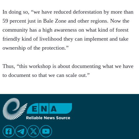
In doing so, “we have reduced deforestation by more than 
59 percent just in Bale Zone and other regions. Now the 
community has a high awareness on what kind of forest 
friendly kind of livelihood they can implement and take 
ownership of the protection.”
Thus, “this workshop is about documenting what we have 
to document so that we can scale out.”