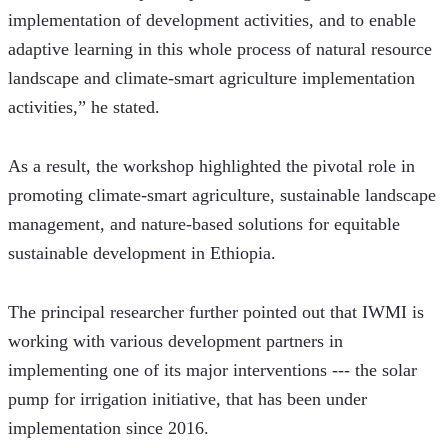
implementation of development activities, and to enable 
adaptive learning in this whole process of natural resource 
landscape and climate-smart agriculture implementation 
activities,” he stated. 
As a result, the workshop highlighted the pivotal role in 
promoting climate-smart agriculture, sustainable landscape 
management, and nature-based solutions for equitable 
sustainable development in Ethiopia.
The principal researcher further pointed out that IWMI is 
working with various development partners in 
implementing one of its major interventions --- the solar 
pump for irrigation initiative, that has been under 
implementation since 2016. 