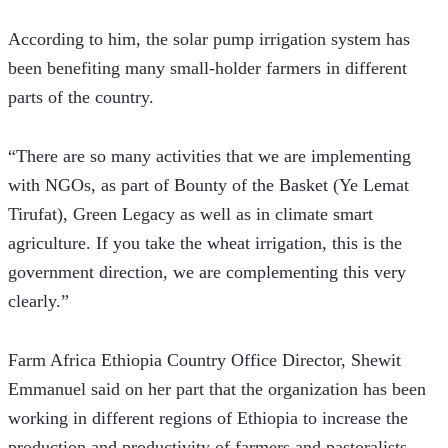
According to him, the solar pump irrigation system has 
been benefiting many small-holder farmers in different 
parts of the country.
“There are so many activities that we are implementing 
with NGOs, as part of Bounty of the Basket (Ye Lemat 
Tirufat), Green Legacy as well as in climate smart 
agriculture. If you take the wheat irrigation, this is the 
government direction, we are complementing this very 
clearly.”
Farm Africa Ethiopia Country Office Director, Shewit 
Emmanuel said on her part that the organization has been 
working in different regions of Ethiopia to increase the 
production and productivity of farmers and pastoralists.