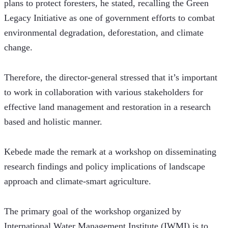
plans to protect foresters, he stated, recalling the Green 
Legacy Initiative as one of government efforts to combat 
environmental degradation, deforestation, and climate 
change.
Therefore, the director-general stressed that it’s important 
to work in collaboration with various stakeholders for 
effective land management and restoration in a research 
based and holistic manner.
Kebede made the remark at a workshop on disseminating 
research findings and policy implications of landscape 
approach and climate-smart agriculture.
The primary goal of the workshop organized by 
International Water Management Institute (IWMI) is to 