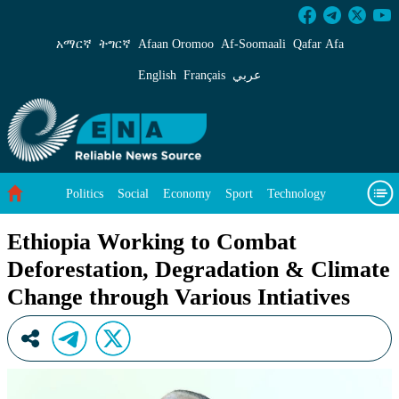
Ethiopia Working to Combat Deforestation, De
አማርኛ
ትግርኛ
Afaan Oromoo
Af‑Soomaali
Qafar Afa
English
Français
عربي
Politics
Social
Economy
Sport
Technology
Environment
Feature
Videos
About Us
Ethiopia Working to Combat
Deforestation, Degradation & Climate
Change through Various Intiatives