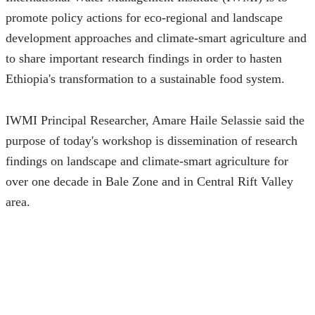
promote policy actions for eco-regional and landscape 
development approaches and climate-smart agriculture and 
to share important research findings in order to hasten 
Ethiopia's transformation to a sustainable food system.
IWMI Principal Researcher, Amare Haile Selassie said the 
purpose of today's workshop is dissemination of research 
findings on landscape and climate-smart agriculture for 
over one decade in Bale Zone and in Central Rift Valley 
area. 