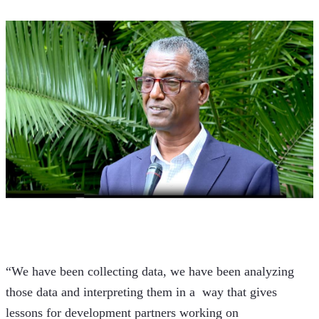
“We have been collecting data, we have been analyzing 
those data and interpreting them in a  way that gives 
lessons for development partners working on 