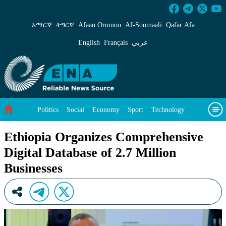
Ethiopia Organizes Comprehensive Digital Data
አማርኛ
ትግርኛ
Afaan Oromoo
Af‑Soomaali
Qafar Afa
English
Français
عربي
Politics
Social
Economy
Sport
Technology
Environment
Feature
Videos
About Us
Ethiopia Organizes Comprehensive
Digital Database of 2.7 Million
Businesses