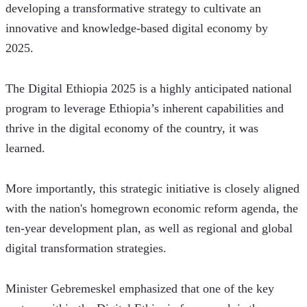
developing a transformative strategy to cultivate an 
innovative and knowledge-based digital economy by 
2025. 
The Digital Ethiopia 2025 is a highly anticipated national 
program to leverage Ethiopia’s inherent capabilities and 
thrive in the digital economy of the country, it was 
learned. 
More importantly, this strategic initiative is closely aligned 
with the nation's homegrown economic reform agenda, the 
ten-year development plan, as well as regional and global 
digital transformation strategies.
Minister Gebremeskel emphasized that one of the key 