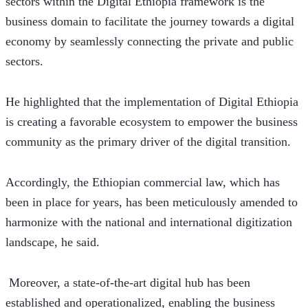
sectors within the Digital Ethiopia framework is the 
business domain to facilitate the journey towards a digital 
economy by seamlessly connecting the private and public 
sectors. 
He highlighted that the implementation of Digital Ethiopia 
is creating a favorable ecosystem to empower the business 
community as the primary driver of the digital transition.
Accordingly, the Ethiopian commercial law, which has 
been in place for years, has been meticulously amended to 
harmonize with the national and international digitization 
landscape, he said. 
 Moreover, a state-of-the-art digital hub has been 
established and operationalized, enabling the business 