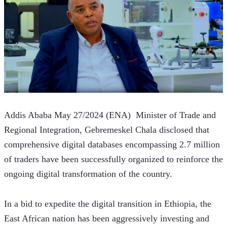
Addis Ababa May 27/2024 (ENA)  Minister of Trade and 
Regional Integration, Gebremeskel Chala disclosed that 
comprehensive digital databases encompassing 2.7 million 
of traders have been successfully organized to reinforce the 
ongoing digital transformation of the country.
In a bid to expedite the digital transition in Ethiopia, the 
East African nation has been aggressively investing and 