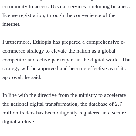
community to access 16 vital services, including business 
license registration, through the convenience of the 
internet.
Furthermore, Ethiopia has prepared a comprehensive e-
commerce strategy to elevate the nation as a global 
competitor and active participant in the digital world. This 
strategy will be approved and become effective as of its 
approval, he said.
In line with the directive from the ministry to accelerate 
the national digital transformation, the database of 2.7 
million traders has been diligently registered in a secure 
digital archive. 