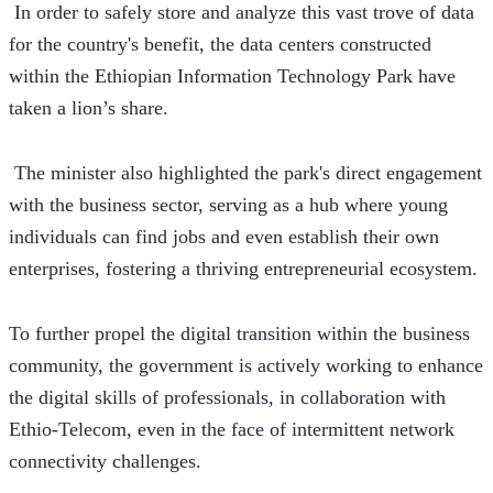
 In order to safely store and analyze this vast trove of data 
for the country's benefit, the data centers constructed 
within the Ethiopian Information Technology Park have 
taken a lion’s share.
 The minister also highlighted the park's direct engagement 
with the business sector, serving as a hub where young 
individuals can find jobs and even establish their own 
enterprises, fostering a thriving entrepreneurial ecosystem.
To further propel the digital transition within the business 
community, the government is actively working to enhance 
the digital skills of professionals, in collaboration with 
Ethio-Telecom, even in the face of intermittent network 
connectivity challenges.