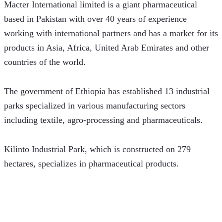
Macter International limited is a giant pharmaceutical 
based in Pakistan with over 40 years of experience 
working with international partners and has a market for its 
products in Asia, Africa, United Arab Emirates and other 
countries of the world.
The government of Ethiopia has established 13 industrial 
parks specialized in various manufacturing sectors 
including textile, agro-processing and pharmaceuticals.   
Kilinto Industrial Park, which is constructed on 279 
hectares, specializes in pharmaceutical products. 