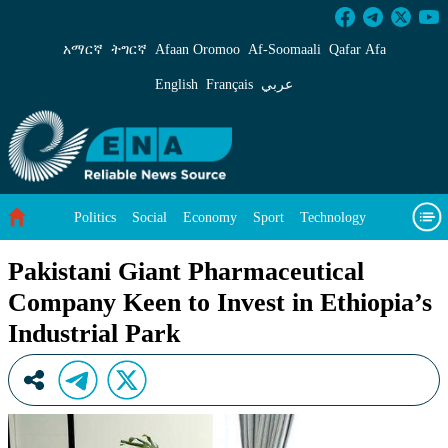
Pakistani Giant Pharmaceutical Company Keen t
አማርኛ
ትግርኛ
Afaan Oromoo
Af‑Soomaali
Qafar Afa
English
Français
عربي
Politics
Social
Economy
Sport
Technology
Environment
Feature
Videos
About Us
Pakistani Giant Pharmaceutical
Company Keen to Invest in Ethiopia’s
Industrial Park