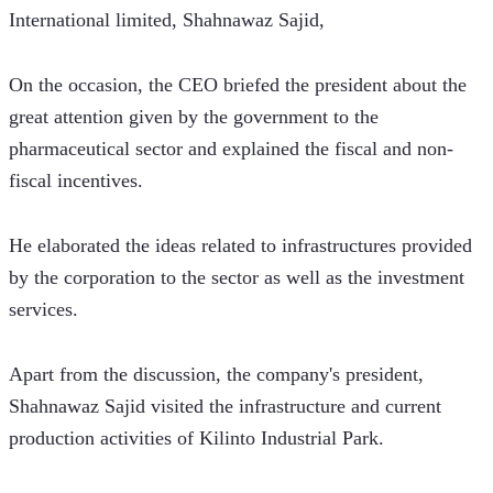
International limited, Shahnawaz Sajid,
On the occasion, the CEO briefed the president about the 
great attention given by the government to the 
pharmaceutical sector and explained the fiscal and non-
fiscal incentives. 
He elaborated the ideas related to infrastructures provided 
by the corporation to the sector as well as the investment 
services.  
Apart from the discussion, the company's president, 
Shahnawaz Sajid visited the infrastructure and current 
production activities of Kilinto Industrial Park.