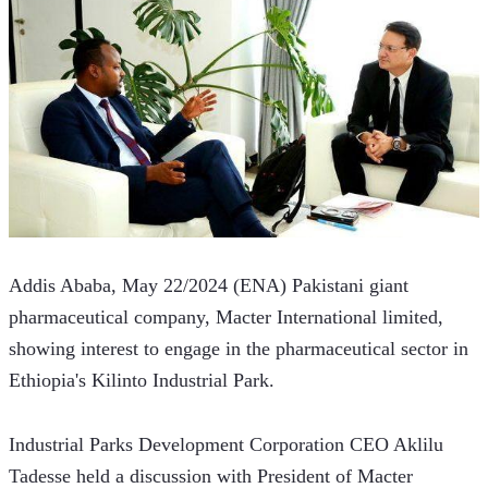
Addis Ababa, May 22/2024 (ENA) Pakistani giant 
pharmaceutical company, Macter International limited,   
showing interest to engage in the pharmaceutical sector in 
Ethiopia's Kilinto Industrial Park.  
Industrial Parks Development Corporation CEO Aklilu 
Tadesse held a discussion with President of Macter 