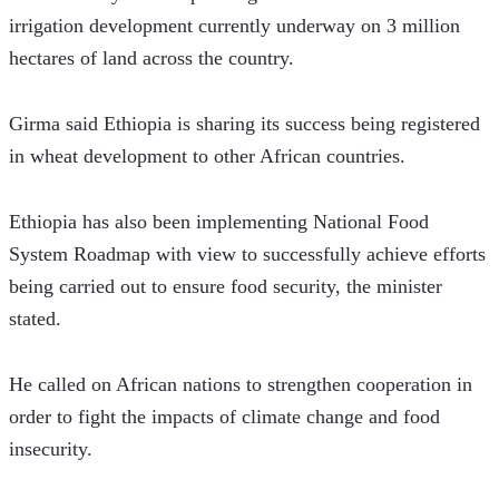
irrigation development currently underway on 3 million 
hectares of land across the country.    
Girma said Ethiopia is sharing its success being registered 
in wheat development to other African countries. 
Ethiopia has also been implementing National Food 
System Roadmap with view to successfully achieve efforts 
being carried out to ensure food security, the minister 
stated.  
He called on African nations to strengthen cooperation in 
order to fight the impacts of climate change and food 
insecurity. 