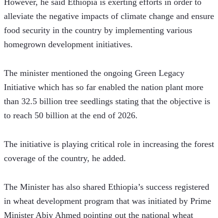
However, he said Ethiopia is exerting efforts in order to 
alleviate the negative impacts of climate change and ensure 
food security in the country by implementing various 
homegrown development initiatives.   
The minister mentioned the ongoing Green Legacy 
Initiative which has so far enabled the nation plant more 
than 32.5 billion tree seedlings stating that the objective is 
to reach 50 billion at the end of 2026. 
The initiative is playing critical role in increasing the forest 
coverage of the country, he added. 
The Minister has also shared Ethiopia’s success registered 
in wheat development program that was initiated by Prime 
Minister Abiy Ahmed pointing out the national wheat 