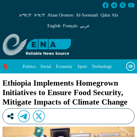
Ethiopia Implements Homegrown Initiatives to
አማርኛ
ትግርኛ
Afaan Oromoo
Af‑Soomaali
Qafar Afa
English
Français
عربي
Politics
Social
Economy
Sport
Technology
Environment
Feature
Videos
About Us
Ethiopia Implements Homegrown
Initiatives to Ensure Food Security,
Mitigate Impacts of Climate Change