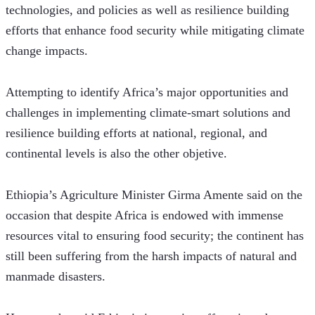
technologies, and policies as well as resilience building 
efforts that enhance food security while mitigating climate 
change impacts.
Attempting to identify Africa’s major opportunities and 
challenges in implementing climate-smart solutions and 
resilience building efforts at national, regional, and 
continental levels is also the other objetive.
Ethiopia’s Agriculture Minister Girma Amente said on the 
occasion that despite Africa is endowed with immense 
resources vital to ensuring food security; the continent has 
still been suffering from the harsh impacts of natural and 
manmade disasters.  