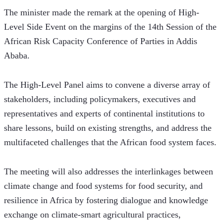
The minister made the remark at the opening of High-
Level Side Event on the margins of the 14th Session of the 
African Risk Capacity Conference of Parties in Addis 
Ababa. 
The High-Level Panel aims to convene a diverse array of 
stakeholders, including policymakers, executives and 
representatives and experts of continental institutions to 
share lessons, build on existing strengths, and address the 
multifaceted challenges that the African food system faces.
The meeting will also addresses the interlinkages between 
climate change and food systems for food security, and 
resilience in Africa by fostering dialogue and knowledge 
exchange on climate-smart agricultural practices, 