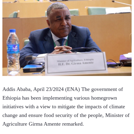
Addis Ababa, April 23/2024 (ENA) The government of 
Ethiopia has been implementing various homegrown 
initiatives with a view to mitigate the impacts of climate 
change and ensure food security of the people, Minister of 
Agriculture Girma Amente remarked. 