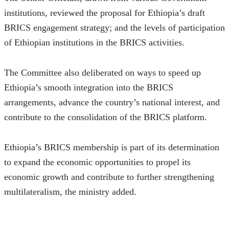
institutions, reviewed the proposal for Ethiopia’s draft 
BRICS engagement strategy; and the levels of participation 
of Ethiopian institutions in the BRICS activities.
The Committee also deliberated on ways to speed up 
Ethiopia’s smooth integration into the BRICS 
arrangements, advance the country’s national interest, and 
contribute to the consolidation of the BRICS platform. 
Ethiopia’s BRICS membership is part of its determination 
to expand the economic opportunities to propel its 
economic growth and contribute to further strengthening 
multilateralism, the ministry added. 