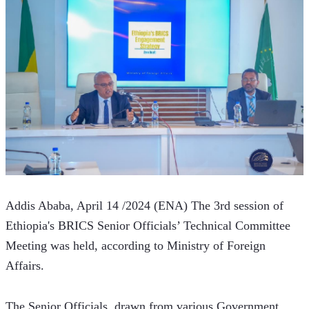
Addis Ababa, April 14 /2024 (ENA) The 3rd session of 
Ethiopia's BRICS Senior Officials’ Technical Committee 
Meeting was held, according to Ministry of Foreign 
Affairs.  
The Senior Officials, drawn from various Government 