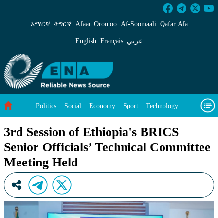
3rd Session of Ethiopia&#39;s BRICS Senior Of
አማርኛ
ትግርኛ
Afaan Oromoo
Af‑Soomaali
Qafar Afa
English
Français
عربي
Politics
Social
Economy
Sport
Technology
Environment
Feature
Videos
About Us
3rd Session of Ethiopia's BRICS
Senior Officials’ Technical Committee
Meeting Held