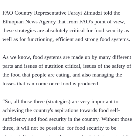
FAO Country Representative Farayi Zimudzi told the 
Ethiopian News Agency that from FAO's point of view, 
these strategies are absolutely critical for food security as 
well as for functioning, efficient and strong food systems.
As we know, food systems are made up by many different 
parts and issues of nutrition critical, issues of the safety of 
the food that people are eating, and also managing the 
losses that can come once food is produced.
“So, all those three (strategies) are very important to 
achieving the country's aspirations towards food self-
sufficiency and food security in the country. Without those 
three, it will not be possible  for food security to be 