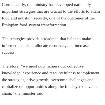
Consequently, the ministry has developed nationally 
important strategies that are crucial to the efforts to attain 
food and nutrition security, one of the outcomes of the 
Ethiopian food system transformation.
The strategies provide a roadmap that helps to make 
informed decision, allocate resources, and increase 
success.   
Therefore, “we must now harness our collective 
knowledge, experience and resourcefulness to implement 
the strategies, drive growth, overcome challenges and 
capitalize on opportunities along the food systems value 
chain,” the minister said.