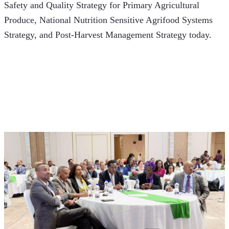
Safety and Quality Strategy for Primary Agricultural 
Produce, National Nutrition Sensitive Agrifood Systems 
Strategy, and Post-Harvest Management Strategy today.  