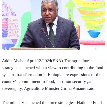
Addis Ababa ,April 13/2024(ENA) The agricultural 
strategies launched with a view to contributing to the food 
systems transformation in Ethiopia are expressions of the 
country's commitment to food, nutrition security ,and 
sovereignty, Agriculture Minister Girma Amante said. 
The ministry launched the three strategies: National Food 