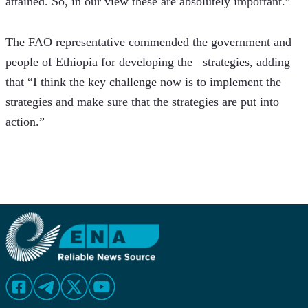
attained. So, in our view these are absolutely important.”
The FAO representative commended the government and 
people of Ethiopia for developing the   strategies, adding 
that “I think the key challenge now is to implement the 
strategies and make sure that the strategies are put into 
action.”