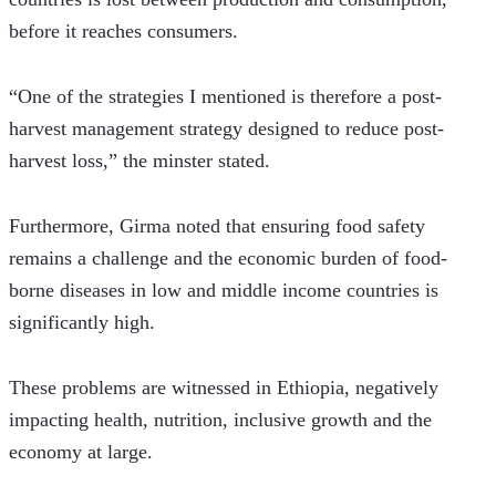
before it reaches consumers.
“One of the strategies I mentioned is therefore a post-
harvest management strategy designed to reduce post-
harvest loss,” the minster stated.
Furthermore, Girma noted that ensuring food safety 
remains a challenge and the economic burden of food-
borne diseases in low and middle income countries is 
significantly high.  
These problems are witnessed in Ethiopia, negatively 
impacting health, nutrition, inclusive growth and the 
economy at large.