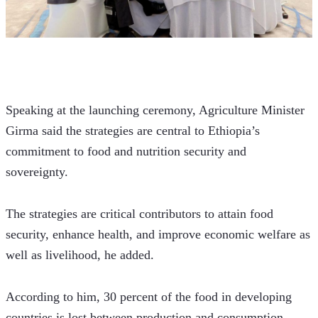
Speaking at the launching ceremony, Agriculture Minister 
Girma said the strategies are central to Ethiopia’s 
commitment to food and nutrition security and 
sovereignty. 
The strategies are critical contributors to attain food 
security, enhance health, and improve economic welfare as 
well as livelihood, he added.
According to him, 30 percent of the food in developing 
countries is lost between production and consumption, 