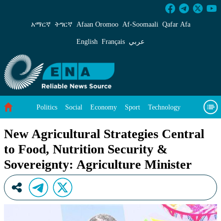
New Agricultural Strategies Central to Food, 
አማርኛ
ትግርኛ
Afaan Oromoo
Af‑Soomaali
Qafar Afa
English
Français
عربي
Politics
Social
Economy
Sport
Technology
Environment
Feature
Videos
About Us
New Agricultural Strategies Central
to Food, Nutrition Security &
Sovereignty: Agriculture Minister