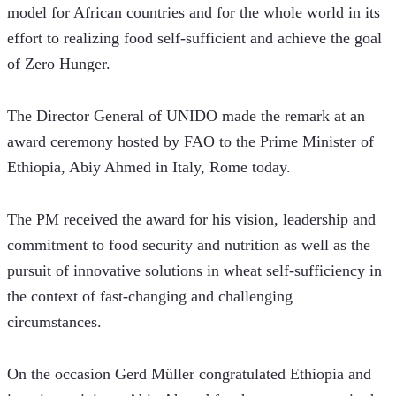
model for African countries and for the whole world in its 
effort to realizing food self-sufficient and achieve the goal 
of Zero Hunger. 
The Director General of UNIDO made the remark at an 
award ceremony hosted by FAO to the Prime Minister of 
Ethiopia, Abiy Ahmed in Italy, Rome today. 
The PM received the award for his vision, leadership and 
commitment to food security and nutrition as well as the 
pursuit of innovative solutions in wheat self-sufficiency in 
the context of fast-changing and challenging 
circumstances.
On the occasion Gerd Müller congratulated Ethiopia and 