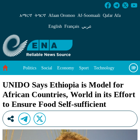
UNIDO Says Ethiopia is Model for African Count
አማርኛ
ትግርኛ
Afaan Oromoo
Af‑Soomaali
Qafar Afa
English
Français
عربي
Politics
Social
Economy
Sport
Technology
Environment
Feature
Videos
About Us
UNIDO Says Ethiopia is Model for
African Countries, World in its Effort
to Ensure Food Self-sufficient