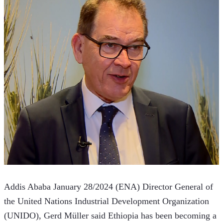
Addis Ababa January 28/2024 (ENA) Director General of 
the United Nations Industrial Development Organization 
(UNIDO), Gerd Müller said Ethiopia has been becoming a 