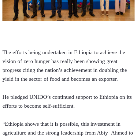
The efforts being undertaken in Ethiopia to achieve the 
vision of zero hunger has really been showing great 
progress citing the nation’s achievement in doubling the 
yield in the sector of food and becomes an exporter. 
He pledged UNIDO’s continued support to Ethiopia on its 
efforts to become self-sufficient. 
“Ethiopia shows that it is possible, this investment in 
agriculture and the strong leadership from Abiy  Ahmed to 