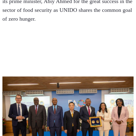
its prime minister, Abiy Ahmed for the great success in the 
sector of food security as UNIDO shares the common goal 
of zero hunger.