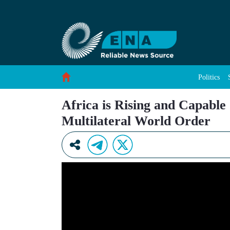
Africa is Rising and Capable of Being A Key P
Skip to Content
Politics
Africa is Rising and Capable
Multilateral World Order