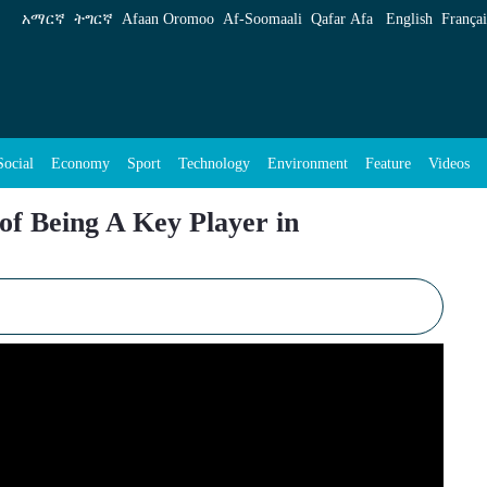
layer in Multilateral World Order - ENA Englis
አማርኛ
ትግርኛ
Afaan Oromoo
Af‑Soomaali
Qafar Afa
English
Françai
Social
Economy
Sport
Technology
Environment
Feature
Videos
 of Being A Key Player in