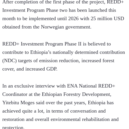
After completion of the first phase of the project, REDD+ 
Investment Program Phase two has been launched this 
month to be implemented until 2026 with 25 million USD 
obtained from the Norwegian government.  
REDD+ Investment Program Phase II is believed to 
contribute to Ethiopia’s nationally determined contribution 
(NDC) targets of emission reduction, increased forest 
cover, and increased GDP.
In an exclusive interview with ENA National REDD+ 
Coordinator at the Ethiopian Forestry Development, 
Yitebitu Moges said over the past years, Ethiopia has 
achieved quite a lot, in terms of conversation and 
restoration and overall environmental rehabilitation and 
protection. 