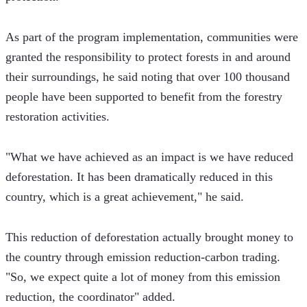
As part of the program implementation, communities were 
granted the responsibility to protect forests in and around 
their surroundings, he said noting that over 100 thousand 
people have been supported to benefit from the forestry 
restoration activities. 
"What we have achieved as an impact is we have reduced 
deforestation. It has been dramatically reduced in this 
country, which is a great achievement," he said.
This reduction of deforestation actually brought money to 
the country through emission reduction-carbon trading. 
"So, we expect quite a lot of money from this emission 
reduction, the coordinator" added.  