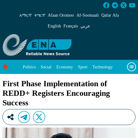
First Phase Implementation of REDD+ Registe
አማርኛ
ትግርኛ
Afaan Oromoo
Af‑Soomaali
Qafar Afa
English
Français
عربي
Politics
Social
Economy
Sport
Technology
Environment
Feature
Videos
About Us
First Phase Implementation of
REDD+ Registers Encouraging
Success