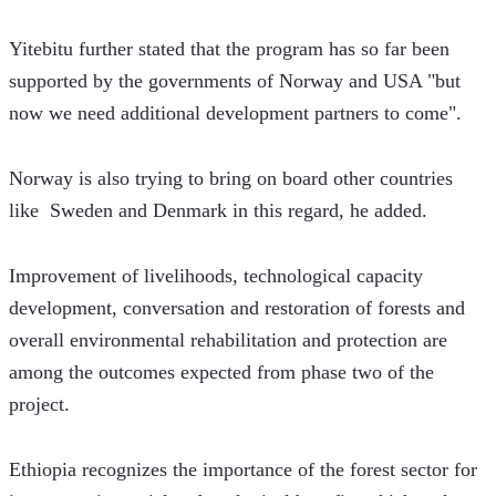
Yitebitu further stated that the program has so far been 
supported by the governments of Norway and USA "but 
now we need additional development partners to come". 
Norway is also trying to bring on board other countries 
like  Sweden and Denmark in this regard, he added. 
Improvement of livelihoods, technological capacity 
development, conversation and restoration of forests and 
overall environmental rehabilitation and protection are 
among the outcomes expected from phase two of the 
project. 
Ethiopia recognizes the importance of the forest sector for 