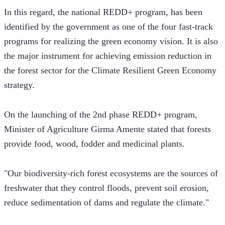
In this regard, the national REDD+ program, has been 
identified by the government as one of the four fast-track 
programs for realizing the green economy vision. It is also 
the major instrument for achieving emission reduction in 
the forest sector for the Climate Resilient Green Economy 
strategy.
On the launching of the 2nd phase REDD+ program, 
Minister of Agriculture Girma Amente stated that forests 
provide food, wood, fodder and medicinal plants. 
"Our biodiversity-rich forest ecosystems are the sources of 
freshwater that they control floods, prevent soil erosion, 
reduce sedimentation of dams and regulate the climate."