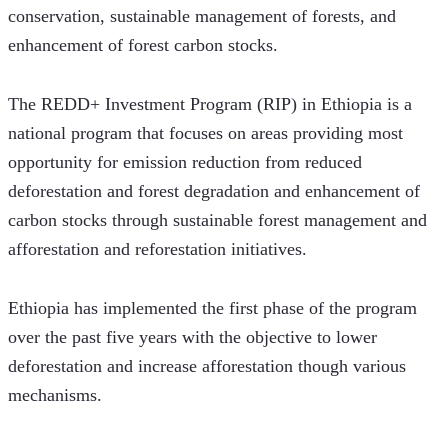
conservation, sustainable management of forests, and 
enhancement of forest carbon stocks.
The REDD+ Investment Program (RIP) in Ethiopia is a 
national program that focuses on areas providing most 
opportunity for emission reduction from reduced 
deforestation and forest degradation and enhancement of 
carbon stocks through sustainable forest management and 
afforestation and reforestation initiatives. 
Ethiopia has implemented the first phase of the program 
over the past five years with the objective to lower 
deforestation and increase afforestation though various 
mechanisms. 