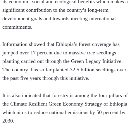
its economic, social and ecological benefits which makes a 
significant contribution to the country’s long-term 
development goals and towards meeting international 
commitments. 
Information showed that Ethiopia’s forest coverage has 
jumped over 17 percent due to massive tree seedlings 
planting carried out through the Green Legacy Initiative. 
The country  has so far planted 32.5 billion seedlings over 
the past five years through this initiative.  
It is also indicated that forestry is among the four pillars of 
the Climate Resilient Green Economy Strategy of Ethiopia 
which aims to reduce national emissions by 50 percent by 
2030. 