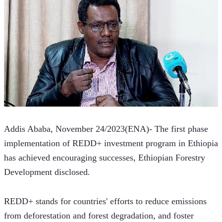
Addis Ababa, November 24/2023(ENA)- The first phase 
implementation of REDD+ investment program in Ethiopia 
has achieved encouraging successes, Ethiopian Forestry 
Development disclosed.  
REDD+ stands for countries' efforts to reduce emissions 
from deforestation and forest degradation, and foster 