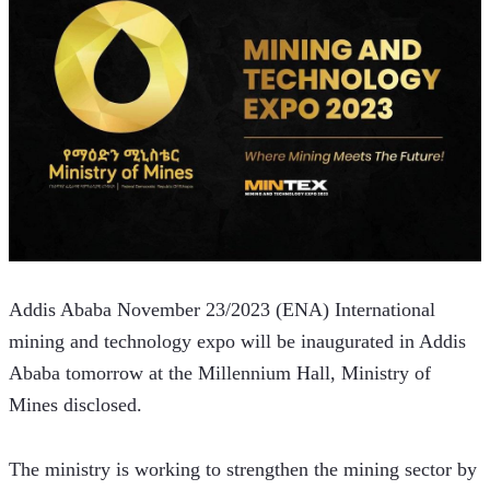
Addis Ababa November 23/2023 (ENA) International 
mining and technology expo will be inaugurated in Addis 
Ababa tomorrow at the Millennium Hall, Ministry of 
Mines disclosed.
The ministry is working to strengthen the mining sector by 