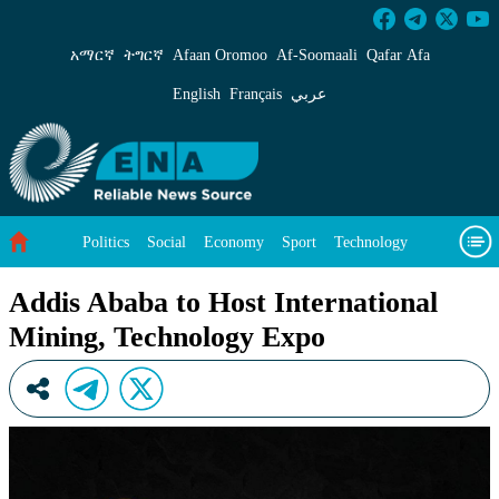
Addis Ababa to Host International Mining, Te
አማርኛ
ትግርኛ
Afaan Oromoo
Af‑Soomaali
Qafar Afa
English
Français
عربي
Politics
Social
Economy
Sport
Technology
Environment
Feature
Videos
About Us
Addis Ababa to Host International
Mining, Technology Expo