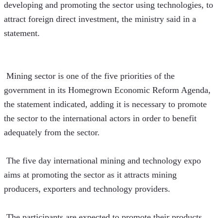
developing and promoting the sector using technologies, to 
attract foreign direct investment, the ministry said in a 
statement. 
 Mining sector is one of the five priorities of the 
government in its Homegrown Economic Reform Agenda, 
the statement indicated, adding it is necessary to promote 
the sector to the international actors in order to benefit 
adequately from the sector. 
 The five day international mining and technology expo 
aims at promoting the sector as it attracts mining 
producers, exporters and technology providers.  
 The participants are expected to promote their products 