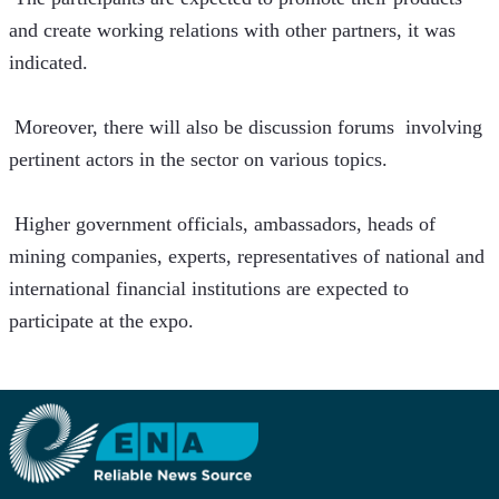
and create working relations with other partners, it was 
indicated.
 Moreover, there will also be discussion forums  involving 
pertinent actors in the sector on various topics.
 Higher government officials, ambassadors, heads of 
mining companies, experts, representatives of national and 
international financial institutions are expected to 
participate at the expo. 