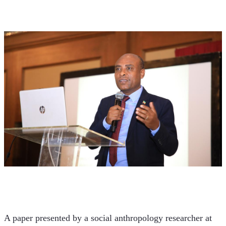
A paper presented by a social anthropology researcher at 