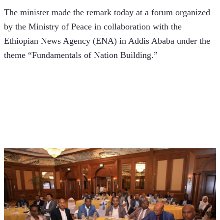
The minister made the remark today at a forum organized 
by the Ministry of Peace in collaboration with the 
Ethiopian News Agency (ENA) in Addis Ababa under the 
theme “Fundamentals of Nation Building.” 