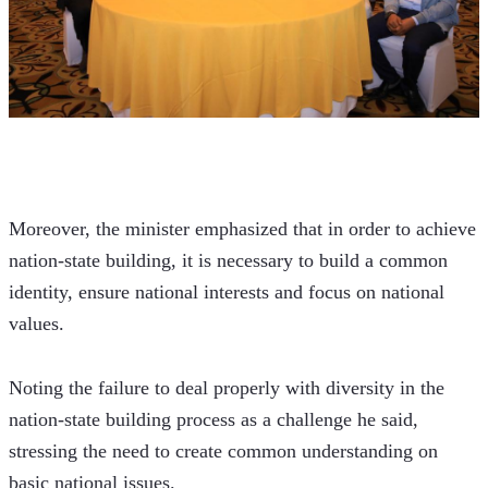
Moreover, the minister emphasized that in order to achieve 
nation-state building, it is necessary to build a common 
identity, ensure national interests and focus on national 
values.
Noting the failure to deal properly with diversity in the 
nation-state building process as a challenge he said, 
stressing the need to create common understanding on 
basic national issues.