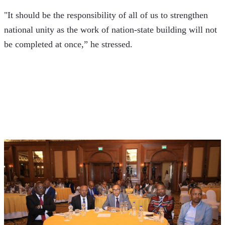
"It should be the responsibility of all of us to strengthen 
national unity as the work of nation-state building will not 
be completed at once,” he stressed.