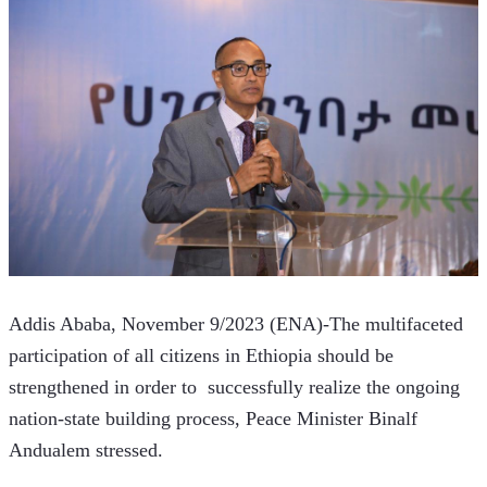
Addis Ababa, November 9/2023 (ENA)-The multifaceted 
participation of all citizens in Ethiopia should be 
strengthened in order to  successfully realize the ongoing 
nation-state building process, Peace Minister Binalf 
Andualem stressed. 