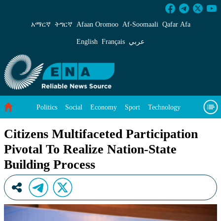
Citizens Multifaceted Participation Pivotal To 
አማርኛ
ትግርኛ
Afaan Oromoo
Af‑Soomaali
Qafar Afa
English
Français
عربي
Politics
Social
Economy
Sport
Technology
Environment
Feature
Videos
About Us
Citizens Multifaceted Participation
Pivotal To Realize Nation-State
Building Process