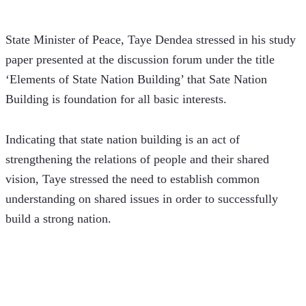
State Minister of Peace, Taye Dendea stressed in his study 
paper presented at the discussion forum under the title 
‘Elements of State Nation Building’ that Sate Nation 
Building is foundation for all basic interests.  
Indicating that state nation building is an act of 
strengthening the relations of people and their shared 
vision, Taye stressed the need to establish common 
understanding on shared issues in order to successfully 
build a strong nation.   