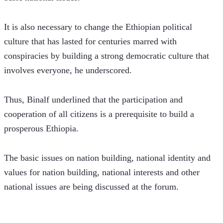
It is also necessary to change the Ethiopian political 
culture that has lasted for centuries marred with 
conspiracies by building a strong democratic culture that 
involves everyone, he underscored.
Thus, Binalf underlined that the participation and 
cooperation of all citizens is a prerequisite to build a 
prosperous Ethiopia.
The basic issues on nation building, national identity and 
values for nation building, national interests and other 
national issues are being discussed at the forum. 