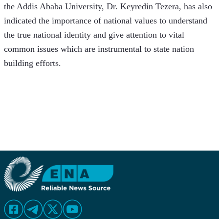
the Addis Ababa University, Dr. Keyredin Tezera, has also 
indicated the importance of national values to understand 
the true national identity and give attention to vital 
common issues which are instrumental to state nation 
building efforts. 