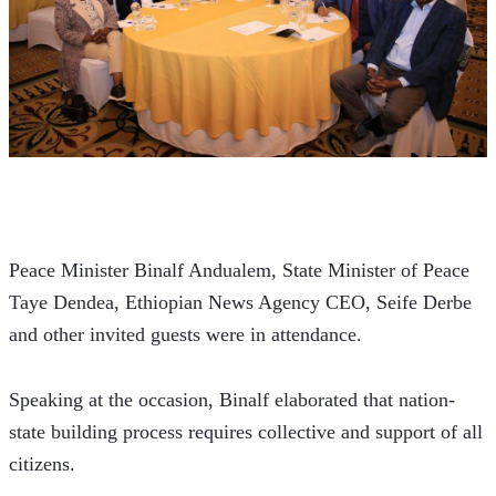
Peace Minister Binalf Andualem, State Minister of Peace 
Taye Dendea, Ethiopian News Agency CEO, Seife Derbe 
and other invited guests were in attendance.
Speaking at the occasion, Binalf elaborated that nation-
state building process requires collective and support of all 
citizens.