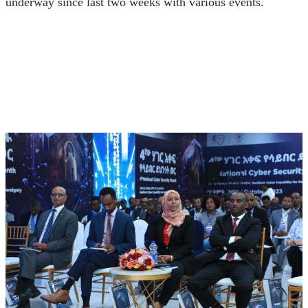
underway since last two weeks with various events.