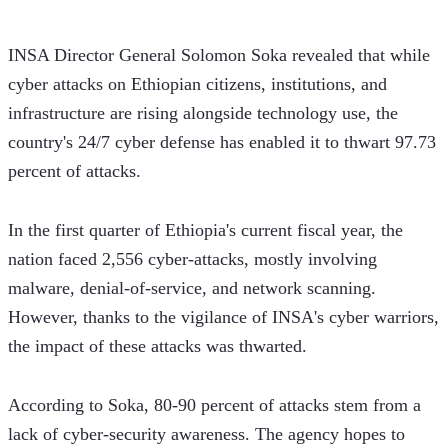
INSA Director General Solomon Soka revealed that while 
cyber attacks on Ethiopian citizens, institutions, and 
infrastructure are rising alongside technology use, the 
country's 24/7 cyber defense has enabled it to thwart 97.73 
percent of attacks. 
In the first quarter of Ethiopia's current fiscal year, the 
nation faced 2,556 cyber-attacks, mostly involving 
malware, denial-of-service, and network scanning. 
However, thanks to the vigilance of INSA's cyber warriors, 
the impact of these attacks was thwarted.    
According to Soka, 80-90 percent of attacks stem from a 
lack of cyber-security awareness. The agency hopes to 