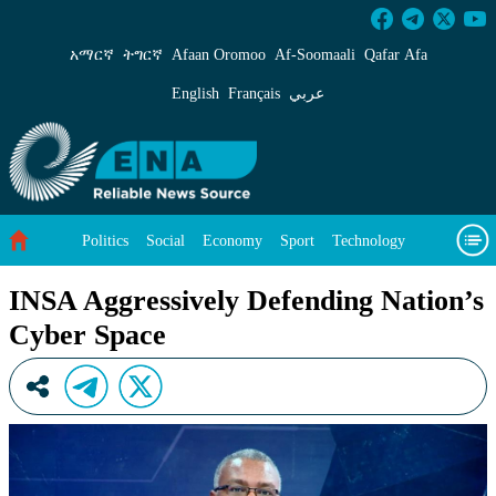
INSA Aggressively Defending Nation’s Cyber S
አማርኛ
ትግርኛ
Afaan Oromoo
Af‑Soomaali
Qafar Afa
English
Français
عربي
Politics
Social
Economy
Sport
Technology
Environment
Feature
Videos
About Us
INSA Aggressively Defending Nation’s
Cyber Space