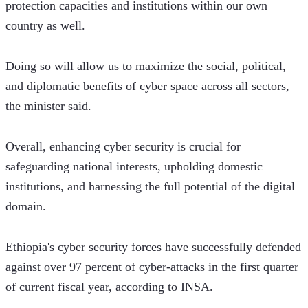
protection capacities and institutions within our own 
country as well.
Doing so will allow us to maximize the social, political, 
and diplomatic benefits of cyber space across all sectors, 
the minister said. 
Overall, enhancing cyber security is crucial for 
safeguarding national interests, upholding domestic 
institutions, and harnessing the full potential of the digital 
domain.
Ethiopia's cyber security forces have successfully defended 
against over 97 percent of cyber-attacks in the first quarter 
of current fiscal year, according to INSA. 