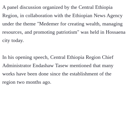
A panel discussion organized by the Central Ethiopia 
Region, in collaboration with the Ethiopian News Agency 
under the theme "Medemer for creating wealth, managing 
resources, and promoting patriotism" was held in Hossaena 
city today.
In his opening speech, Central Ethiopia Region Chief 
Administrator Endashaw Tasew mentioned that many 
works have been done since the establishment of the 
region two months ago.