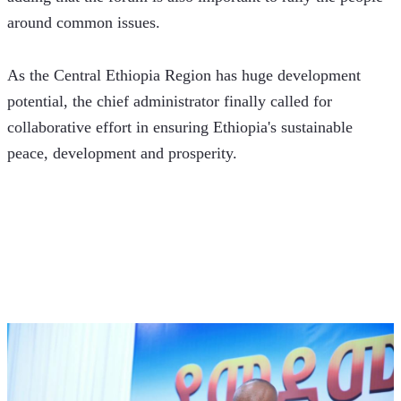
around common issues.
As the Central Ethiopia Region has huge development 
potential, the chief administrator finally called for 
collaborative effort in ensuring Ethiopia's sustainable 
peace, development and prosperity.