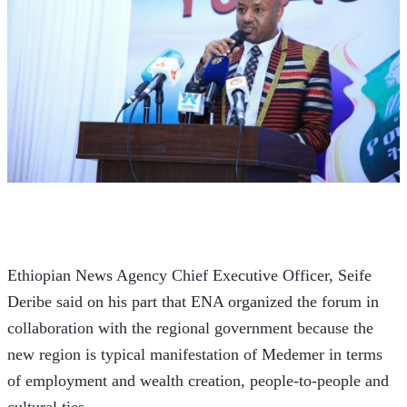
Ethiopian News Agency Chief Executive Officer, Seife 
Deribe said on his part that ENA organized the forum in 
collaboration with the regional government because the 
new region is typical manifestation of Medemer in terms 
of employment and wealth creation, people-to-people and 
cultural ties.