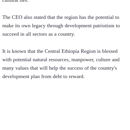
The CEO also stated that the region has the potential to 
make its own legacy through development patriotism to 
succeed in all sectors as a country.
It is known that the Central Ethiopia Region is blessed 
with potential natural resources, manpower, culture and 
many values ​​that will help the success of the country's 
development plan from debt to reward.