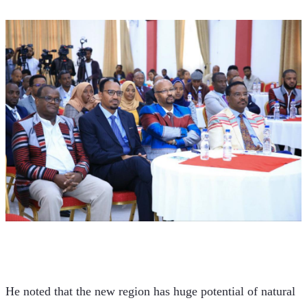
He noted that the new region has huge potential of natural 