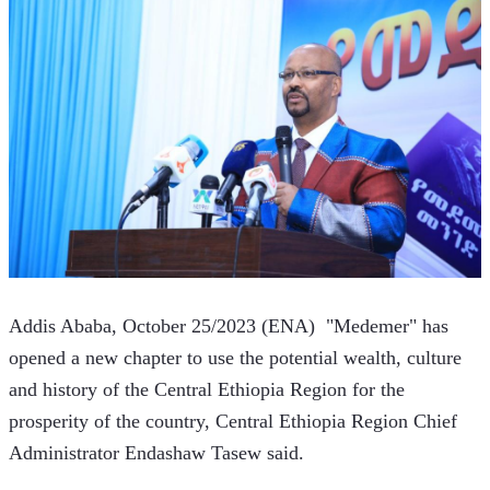
Addis Ababa, October 25/2023 (ENA)  "Medemer" has 
opened a new chapter to use the potential wealth, culture 
and history of the Central Ethiopia Region for the 
prosperity of the country, Central Ethiopia Region Chief 
Administrator Endashaw Tasew said.  