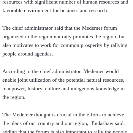
resources with significant number of human resources and 
favorable environment for business and research.
The chief administrator said that the Medemer forum 
organized in the region not only promotes the region, but 
also motivates to work for common prosperity by rallying 
people around agendas.
According to the chief administrator, ​​Medemer would 
enable joint utilization of the potential natural resources, 
manpower, history, culture and indigenous knowledge in 
the region.
The Medemer thought is crucial in the efforts to achieve 
the plans of our country and our region,  Endashaw said, 
adding that the forum is also important to rally the people 