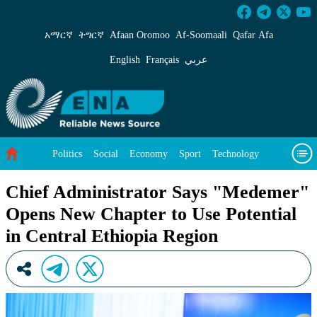
Chief Administrator Says &#34;Medemer&#34; 
አማርኛ
ትግርኛ
Afaan Oromoo
Af‑Soomaali
Qafar Afa
English
Français
عربي
Politics
Social
Economy
Sport
Technology
Environment
Feature
Videos
About Us
Chief Administrator Says "Medemer"
Opens New Chapter to Use Potential
in Central Ethiopia Region