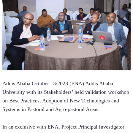
Addis Ababa October 13/2023 (ENA) Addis Ababa 
University with its Stakeholders’ held validation workshop 
on Best Practices, Adoption of New Technologies and 
Systems in Pastoral and Agro-pastoral Areas. 
In an exclusive with ENA, Project Principal Investigator 