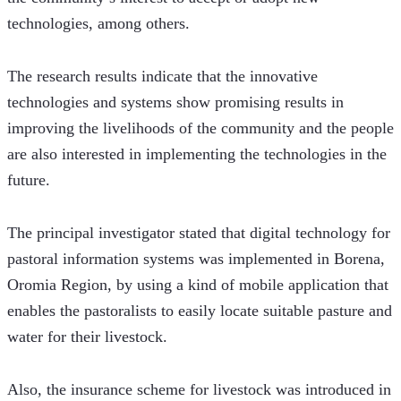
technologies, among others.
The research results indicate that the innovative 
technologies and systems show promising results in 
improving the livelihoods of the community and the people 
are also interested in implementing the technologies in the 
future.
The principal investigator stated that digital technology for 
pastoral information systems was implemented in Borena, 
Oromia Region, by using a kind of mobile application that 
enables the pastoralists to easily locate suitable pasture and 
water for their livestock.
Also, the insurance scheme for livestock was introduced in 