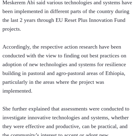
Meskerem Abi said various technologies and systems have 
been implemented in different parts of the country during 
the last 2 years through EU Reset Plus Innovation Fund 
projects.
Accordingly, the respective action research have been 
conducted with the view to finding out best practices on 
adoption of new technologies and systems for resilience 
building in pastoral and agro-pastoral areas of Ethiopia, 
particularly in the areas where the project was 
implemented.
She further explained that assessments were conducted to 
investigate innovative technologies and systems, whether 
they were effective and productive, can be practical, and 
the community’s interest to accept or adopt new 