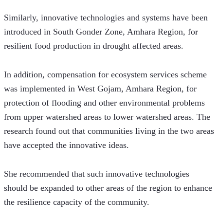
Similarly, innovative technologies and systems have been 
introduced in South Gonder Zone, Amhara Region, for 
resilient food production in drought affected areas.
In addition, compensation for ecosystem services scheme 
was implemented in West Gojam, Amhara Region, for 
protection of flooding and other environmental problems 
from upper watershed areas to lower watershed areas. The 
research found out that communities living in the two areas 
have accepted the innovative ideas. 
She recommended that such innovative technologies 
should be expanded to other areas of the region to enhance 
the resilience capacity of the community.