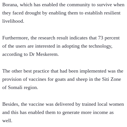
Borana, which has enabled the community to survive when 
they faced drought by enabling them to establish resilient 
livelihood.
Furthermore, the research result indicates that 73 percent 
of the users are interested in adopting the technology, 
according to Dr Meskerem.
The other best practice that had been implemented was the 
provision of vaccines for goats and sheep in the Siti Zone 
of Somali region.
Besides, the vaccine was delivered by trained local women 
and this has enabled them to generate more income as 
well.