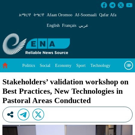
Stakeholders’ validation workshop on Best Pra
አማርኛ
ትግርኛ
Afaan Oromoo
Af‑Soomaali
Qafar Afa
English
Français
عربي
Politics
Social
Economy
Sport
Technology
Environment
Feature
Videos
About Us
Stakeholders’ validation workshop on
Best Practices, New Technologies in
Pastoral Areas Conducted