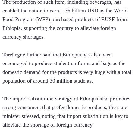
The production of such item, including beverages, has 
enabled the nation to earn 1.36 billion USD as the World 
Food Program (WFP) purchased products of RUSF from 
Ethiopia, supporting the country to alleviate foreign 
currency shortages.  
Tarekegne further said that Ethiopia has also been 
encouraged to produce student uniforms and bags as the 
domestic demand for the products is very huge with a total 
population of around 30 million students.  
The import substitution strategy of Ethiopia also promotes 
strong consumers that prefer domestic products, the state 
minister stressed, noting that import substitution is key to 
alleviate the shortage of foreign currency.