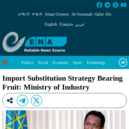
Import Substitution Strategy Bearing Fruit: Mi
አማርኛ
ትግርኛ
Afaan Oromoo
Af‑Soomaali
Qafar Afa
English
Français
عربي
Politics
Social
Economy
Sport
Technology
Environment
Feature
Videos
About Us
Import Substitution Strategy Bearing
Fruit: Ministry of Industry