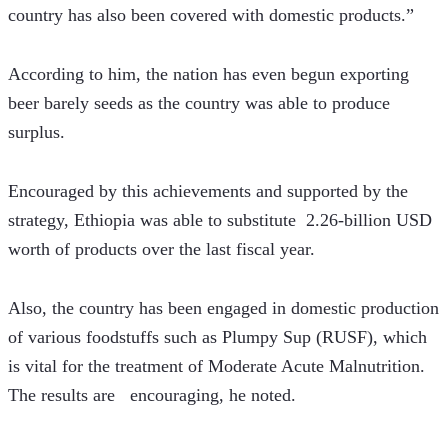
country has also been covered with domestic products.” 
According to him, the nation has even begun exporting 
beer barely seeds as the country was able to produce 
surplus.
Encouraged by this achievements and supported by the 
strategy, Ethiopia was able to substitute  2.26-billion USD 
worth of products over the last fiscal year.   
Also, the country has been engaged in domestic production 
of various foodstuffs such as Plumpy Sup (RUSF), which 
is vital for the treatment of Moderate Acute Malnutrition. 
The results are   encouraging, he noted. 