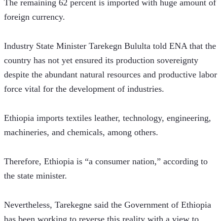
The remaining 62 percent is imported with huge amount of 
foreign currency.
Industry State Minister Tarekegn Bululta told ENA that the 
country has not yet ensured its production sovereignty 
despite the abundant natural resources and productive labor 
force vital for the development of industries.  
Ethiopia imports textiles leather, technology, engineering, 
machineries, and chemicals, among others.
Therefore, Ethiopia is “a consumer nation,” according to 
the state minister.
Nevertheless, Tarekegne said the Government of Ethiopia 
has been working to reverse this reality with a view to 