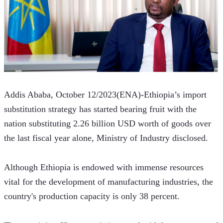
Addis Ababa, October 12/2023(ENA)-Ethiopia’s import 
substitution strategy has started bearing fruit with the 
nation substituting 2.26 billion USD worth of goods over 
the last fiscal year alone, Ministry of Industry disclosed.  
Although Ethiopia is endowed with immense resources 
vital for the development of manufacturing industries, the 
country's production capacity is only 38 percent.