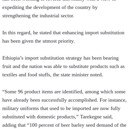
expediting the development of the country by 
strengthening the industrial sector. 
In this regard, he stated that enhancing import substitution 
has been given the utmost priority.  
Ethiopia’s import substitution strategy has been bearing 
fruit and the nation was able to substitute products such as 
textiles and food stuffs, the state minister noted.
“Some 96 product items are identified, among which some 
have already been successfully accomplished. For instance, 
military uniforms that used to be imported are now fully 
substituted with domestic products,” Tarekegne said, 
adding that “100 percent of beer barley seed demand of the 