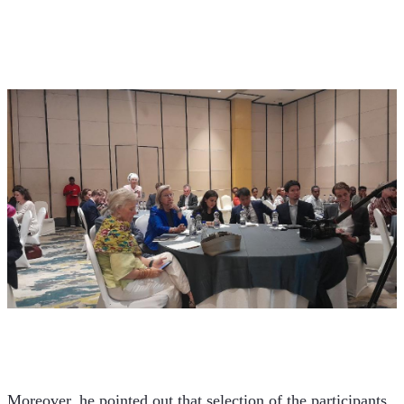
Moreover, he pointed out that selection of the participants 