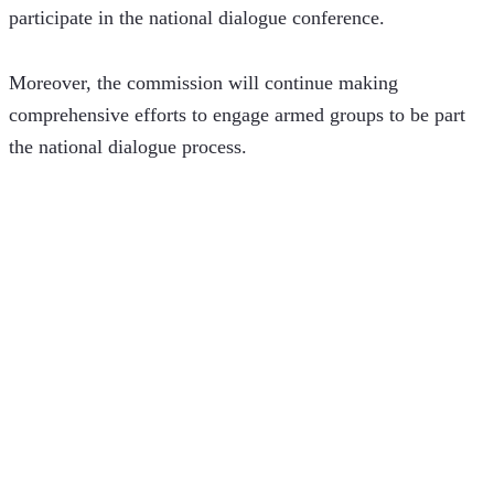
participate in the national dialogue conference.
Moreover, the commission will continue making 
comprehensive efforts to engage armed groups to be part 
the national dialogue process. 