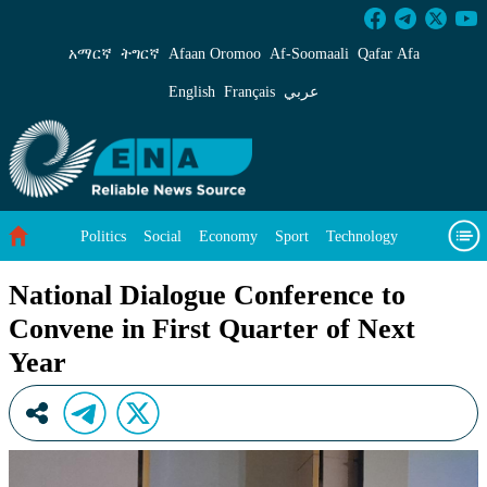
National Dialogue Conference to Convene in Fi
አማርኛ
ትግርኛ
Afaan Oromoo
Af‑Soomaali
Qafar Afa
English
Français
عربي
Politics
Social
Economy
Sport
Technology
Environment
Feature
Videos
About Us
National Dialogue Conference to
Convene in First Quarter of Next
Year