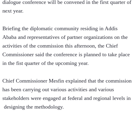
dialogue conference will be convened in the first quarter of 
next year.
Briefing the diplomatic community residing in Addis 
Ababa and representatives of partner organizations on the 
activities of the commission this afternoon, the Chief 
Commissioner said the conference is planned to take place 
in the fist quarter of the upcoming year. 
Chief Commissioner Mesfin explained that the commission 
has been carrying out various activities and various 
stakeholders were engaged at federal and regional levels in 
 designing the methodology.