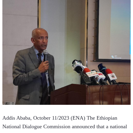
Addis Ababa, October 11/2023 (ENA) The Ethiopian 
National Dialogue Commission announced that a national 