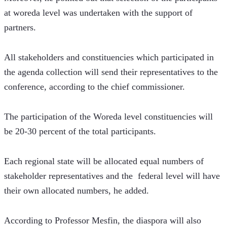
at woreda level was undertaken with the support of 
partners. 
All stakeholders and constituencies which participated in 
the agenda collection will send their representatives to the 
conference, according to the chief commissioner. 
The participation of the Woreda level constituencies will 
be 20-30 percent of the total participants.
Each regional state will be allocated equal numbers of 
stakeholder representatives and the  federal level will have 
their own allocated numbers, he added. 
According to Professor Mesfin, the diaspora will also 