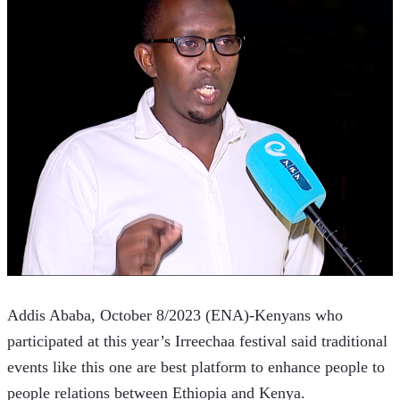
Addis Ababa, October 8/2023 (ENA)-Kenyans who 
participated at this year’s Irreechaa festival said traditional 
events like this one are best platform to enhance people to 
people relations between Ethiopia and Kenya. 