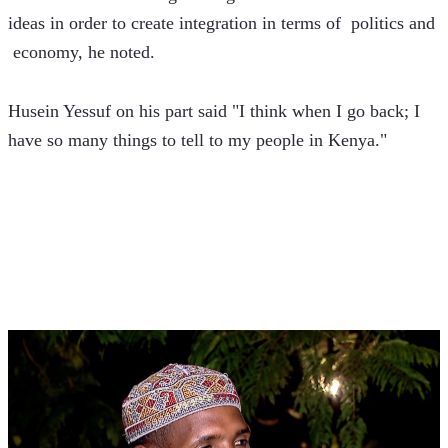
ideas in order to create integration in terms of  politics and 
 economy, he noted.
Husein Yessuf on his part said "I think when I go back; I 
have so many things to tell to my people in Kenya."  