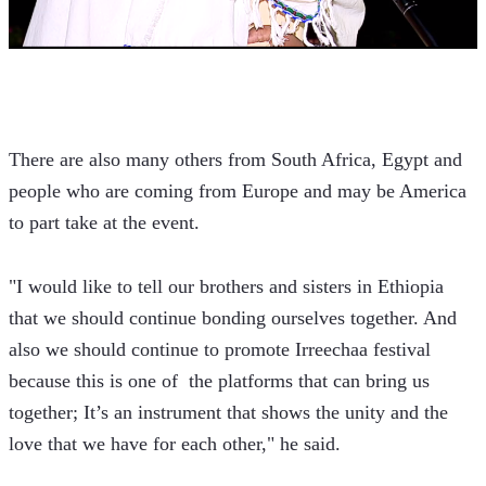
There are also many others from South Africa, Egypt and 
people who are coming from Europe and may be America 
to part take at the event.  
"I would like to tell our brothers and sisters in Ethiopia 
that we should continue bonding ourselves together. And 
also we should continue to promote Irreechaa festival 
because this is one of  the platforms that can bring us 
together; It’s an instrument that shows the unity and the 
love that we have for each other," he said. 