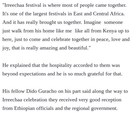
"Irreechaa festival is where most of people came together. 
It's one of the largest festivals in East and Central Africa. 
And it has really brought us together. Imagine  someone 
just walk from his home like me  like all from Kenya up to 
here, just to come and celebrate together in peace, love and 
joy, that is really amazing and beautiful."   
He explained that the hospitality accorded to them was 
beyond expectations and he is so much grateful for that.
His fellow Dido Guracho on his part said along the way to 
Irreechaa celebration they received very good reception 
from Ethiopian officials and the regional government.