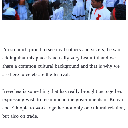
I'm so much proud to see my brothers and sisters; he said 
adding that this place is actually very beautiful and we 
share a common cultural background and that is why we 
are here to celebrate the festival.
Irreechaa is something that has really brought us together. 
expressing wish to recommend the governments of Kenya 
and Ethiopia to work together not only on cultural relation, 
but also on trade.