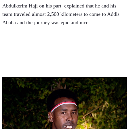
Abdulkerim Haji on his part  explained that he and his 
team traveled almost 2,500 kilometers to come to Addis 
Ababa and the journey was epic and nice. 