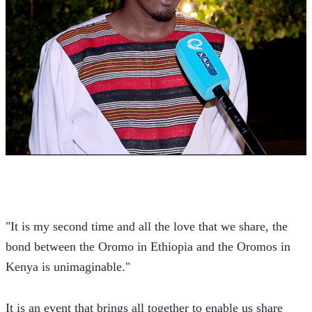
"It is my second time and all the love that we share, the 
bond between the Oromo in Ethiopia and the Oromos in 
Kenya is unimaginable."
It is an event that brings all together to enable us share 