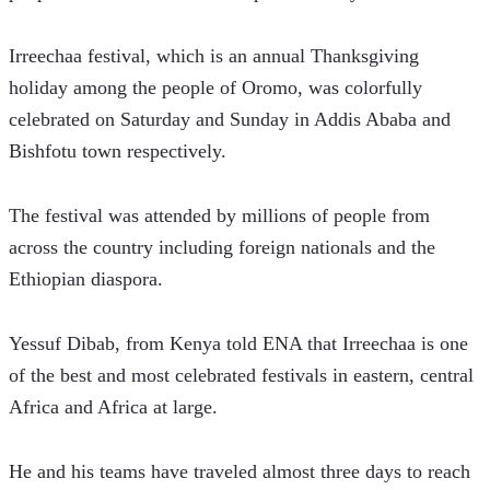
Irreechaa festival, which is an annual Thanksgiving 
holiday among the people of Oromo, was colorfully 
celebrated on Saturday and Sunday in Addis Ababa and 
Bishfotu town respectively. 
The festival was attended by millions of people from 
across the country including foreign nationals and the 
Ethiopian diaspora.   
Yessuf Dibab, from Kenya told ENA that Irreechaa is one 
of the best and most celebrated festivals in eastern, central 
Africa and Africa at large.
He and his teams have traveled almost three days to reach 