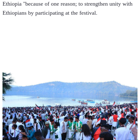
Ethiopia "because of one reason; to strengthen unity with 
Ethiopians by participating at the festival. 