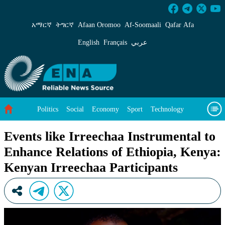
Events like Irreechaa Instrumental to Enhance
አማርኛ
ትግርኛ
Afaan Oromoo
Af‑Soomaali
Qafar Afa
English
Français
عربي
Politics
Social
Economy
Sport
Technology
Environment
Feature
Videos
About Us
Events like Irreechaa Instrumental to
Enhance Relations of Ethiopia, Kenya:
Kenyan Irreechaa Participants