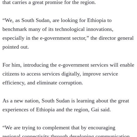
that carries a great promise for the region. 
“We, as South Sudan, are looking for Ethiopia to 
benchmark many of its technological innovations, 
especially in the e-government sector,” the director general 
pointed out.
For him, introducing the e-government services will enable 
citizens to access services digitally, improve service 
efficiency, and eliminate corruption. 
As a new nation, South Sudan is learning about the great 
experiences of Ethiopia and the region, Gai said.
“We are trying to complement that by encouraging 
regional connectivity through developing communication 