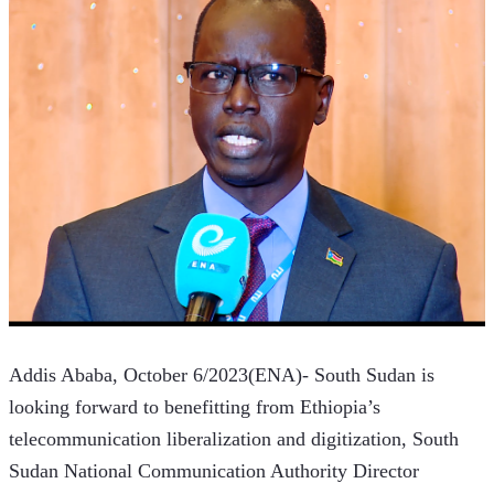
Addis Ababa, October 6/2023(ENA)- South Sudan is 
looking forward to benefitting from Ethiopia’s 
telecommunication liberalization and digitization, South 
Sudan National Communication Authority Director 