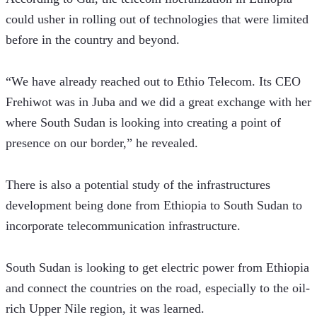
could usher in rolling out of technologies that were limited 
before in the country and beyond.  
“We have already reached out to Ethio Telecom. Its CEO 
Frehiwot was in Juba and we did a great exchange with her 
where South Sudan is looking into creating a point of 
presence on our border,” he revealed. 
There is also a potential study of the infrastructures 
development being done from Ethiopia to South Sudan to 
incorporate telecommunication infrastructure.
South Sudan is looking to get electric power from Ethiopia 
and connect the countries on the road, especially to the oil-
rich Upper Nile region, it was learned.