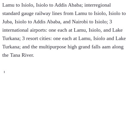
Lamu to Isiolo, Isiolo to Addis Ababa; interregional 
standard gauge railway lines from Lamu to Isiolo, Isiolo to 
Juba, Isiolo to Addis Ababa, and Nairobi to Isiolo; 3 
international airports: one each at Lamu, Isiolo, and Lake 
Turkana; 3 resort cities: one each at Lamu, Isiolo and Lake 
Turkana; and the multipurpose high grand falls aam along 
the Tana River.
 ፡