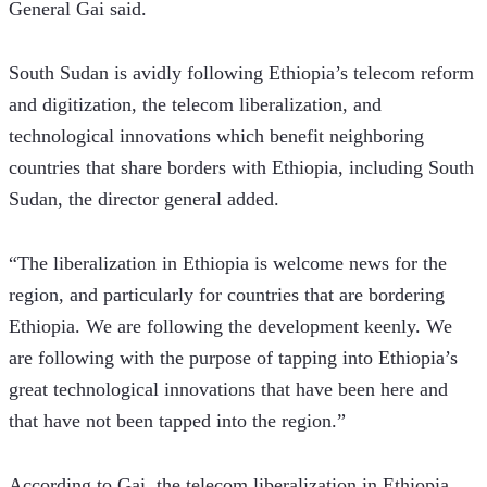
General Gai said.    
South Sudan is avidly following Ethiopia’s telecom reform 
and digitization, the telecom liberalization, and 
technological innovations which benefit neighboring 
countries that share borders with Ethiopia, including South 
Sudan, the director general added.
“The liberalization in Ethiopia is welcome news for the 
region, and particularly for countries that are bordering 
Ethiopia. We are following the development keenly. We 
are following with the purpose of tapping into Ethiopia’s 
great technological innovations that have been here and 
that have not been tapped into the region.”  
According to Gai, the telecom liberalization in Ethiopia 