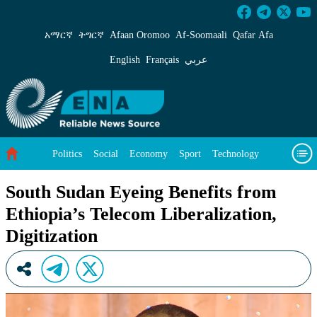
South Sudan Eyeing Benefits from Ethiopia’s Te
አማርኛ
ትግርኛ
Afaan Oromoo
Af‑Soomaali
Qafar Afa
English
Français
عربي
Politics
Social
Economy
Sport
Technology
Environment
Feature
Videos
About Us
South Sudan Eyeing Benefits from
Ethiopia’s Telecom Liberalization,
Digitization