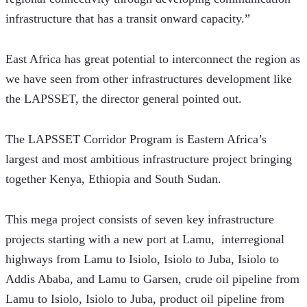
infrastructure that has a transit onward capacity.”
East Africa has great potential to interconnect the region as 
we have seen from other infrastructures development like 
the LAPSSET, the director general pointed out.
The LAPSSET Corridor Program is Eastern Africa’s 
largest and most ambitious infrastructure project bringing 
together Kenya, Ethiopia and South Sudan.
This mega project consists of seven key infrastructure 
projects starting with a new port at Lamu,  interregional 
highways from Lamu to Isiolo, Isiolo to Juba, Isiolo to 
Addis Ababa, and Lamu to Garsen, crude oil pipeline from 
Lamu to Isiolo, Isiolo to Juba, product oil pipeline from 