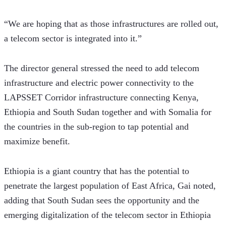
“We are hoping that as those infrastructures are rolled out, 
a telecom sector is integrated into it.” 
The director general stressed the need to add telecom 
infrastructure and electric power connectivity to the 
LAPSSET Corridor infrastructure connecting Kenya, 
Ethiopia and South Sudan together and with Somalia for 
the countries in the sub-region to tap potential and 
maximize benefit. 
Ethiopia is a giant country that has the potential to 
penetrate the largest population of East Africa, Gai noted, 
adding that South Sudan sees the opportunity and the 
emerging digitalization of the telecom sector in Ethiopia 