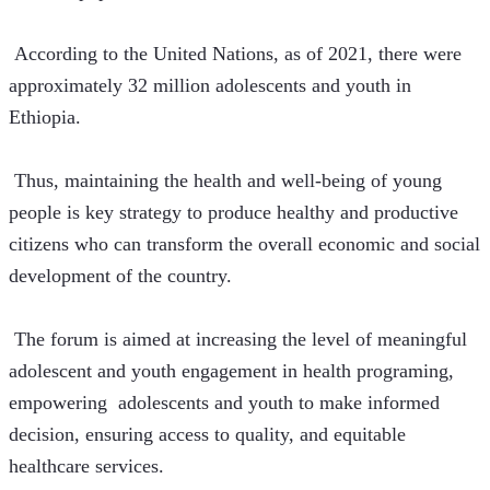
 According to the United Nations, as of 2021, there were 
approximately 32 million adolescents and youth in 
Ethiopia.
 Thus, maintaining the health and well-being of young 
people is key strategy to produce healthy and productive 
citizens who can transform the overall economic and social 
development of the country.
 The forum is aimed at increasing the level of meaningful 
adolescent and youth engagement in health programing, 
empowering  adolescents and youth to make informed 
decision, ensuring access to quality, and equitable 
healthcare services.