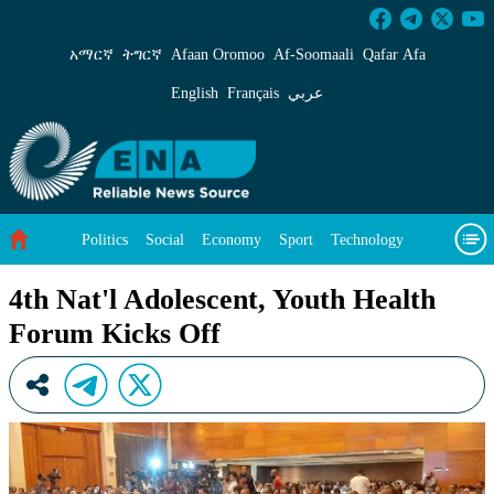
4th Nat&#39;l Adolescent, Youth Health Forum
አማርኛ
ትግርኛ
Afaan Oromoo
Af‑Soomaali
Qafar Afa
English
Français
عربي
Politics
Social
Economy
Sport
Technology
Environment
Feature
Videos
About Us
4th Nat'l Adolescent, Youth Health
Forum Kicks Off