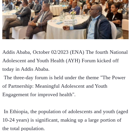
Addis Ababa, October 02/2023 (ENA) The fourth National 
Adolescent and Youth Health (AYH) Forum kicked off 
today in Addis Ababa.
 The three-day forum is held under the theme "The Power 
of Partnership: Meaningful Adolescent and Youth 
Engagement for improved health".
 In Ethiopia, the population of adolescents and youth (aged 
10-24 years) is significant, making up a large portion of 
the total population.