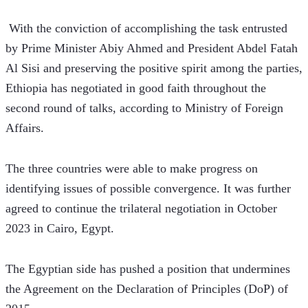
 With the conviction of accomplishing the task entrusted 
by Prime Minister Abiy Ahmed and President Abdel Fatah 
Al Sisi and preserving the positive spirit among the parties, 
Ethiopia has negotiated in good faith throughout the 
second round of talks, according to Ministry of Foreign 
Affairs.
The three countries were able to make progress on 
identifying issues of possible convergence. It was further 
agreed to continue the trilateral negotiation in October 
2023 in Cairo, Egypt.
The Egyptian side has pushed a position that undermines 
the Agreement on the Declaration of Principles (DoP) of 