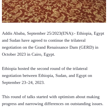
Addis Ababa, September 25/2023(ENA):- Ethiopia, Egypt 
and Sudan have agreed to continue the trilateral 
negotiation on the Grand Renaissance Dam (GERD) in 
October 2023 in Cairo, Egypt.
Ethiopia hosted the second round of the trilateral 
negotiation between Ethiopia, Sudan, and Egypt on 
September 23–24, 2023. 
This round of talks started with optimism about making 
progress and narrowing differences on outstanding issues.