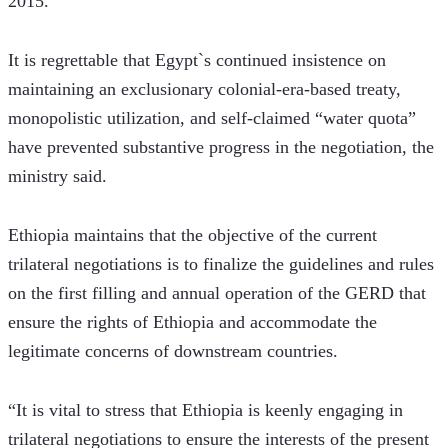
2015. 
It is regrettable that Egypt`s continued insistence on 
maintaining an exclusionary colonial-era-based treaty, 
monopolistic utilization, and self-claimed “water quota” 
have prevented substantive progress in the negotiation, the 
ministry said.
Ethiopia maintains that the objective of the current 
trilateral negotiations is to finalize the guidelines and rules 
on the first filling and annual operation of the GERD that 
ensure the rights of Ethiopia and accommodate the 
legitimate concerns of downstream countries.
“It is vital to stress that Ethiopia is keenly engaging in 
trilateral negotiations to ensure the interests of the present 