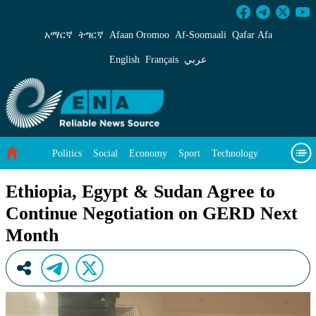
Ethiopia, Egypt &amp; Sudan Agree to Contin
አማርኛ
ትግርኛ
Afaan Oromoo
Af‑Soomaali
Qafar Afa
English
Français
عربي
Politics
Social
Economy
Sport
Technology
Environment
Feature
Videos
About Us
Ethiopia, Egypt & Sudan Agree to
Continue Negotiation on GERD Next
Month