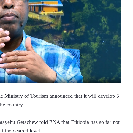
Ministry of Tourism announced that it will develop 5 
the country. 
lmayehu Getachew told ENA that Ethiopia has so far not 
t the desired level. 