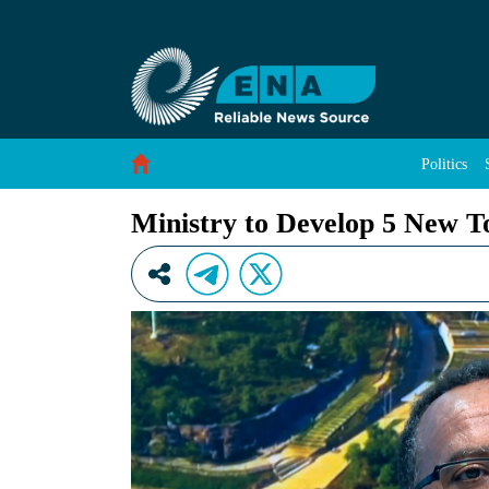
Ministry to Develop 5 New Tourist Destination
Skip to Content
Politics
Ministry to Develop 5 New To