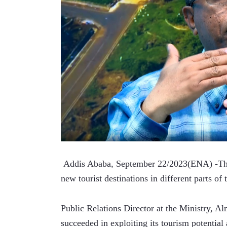
 Addis Ababa, September 22/2023(ENA) -The 
new tourist destinations in different parts of 
Public Relations Director at the Ministry, A
succeeded in exploiting its tourism potential a