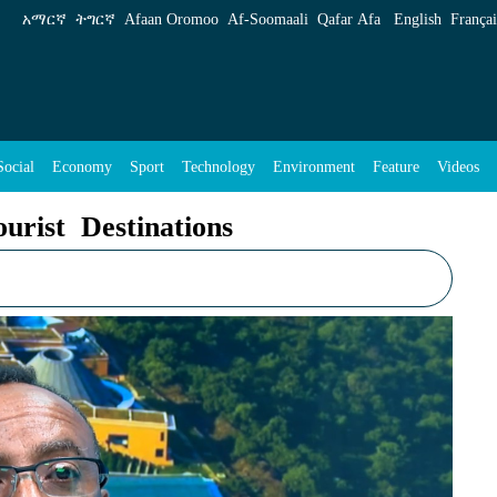
s - ENA English
አማርኛ
ትግርኛ
Afaan Oromoo
Af‑Soomaali
Qafar Afa
English
Françai
Social
Economy
Sport
Technology
Environment
Feature
Videos
urist Destinations