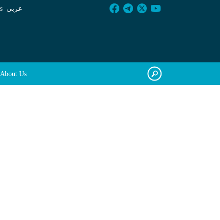
s
عربي
About Us