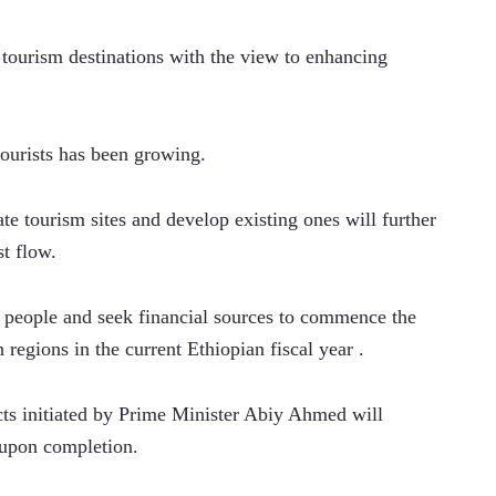
ourism destinations with the view to enhancing 
tourists has been growing. 
ate tourism sites and develop existing ones will further 
st flow.
he people and seek financial sources to commence the 
regions in the current Ethiopian fiscal year .
ts initiated by Prime Minister Abiy Ahmed will 
 upon completion.  