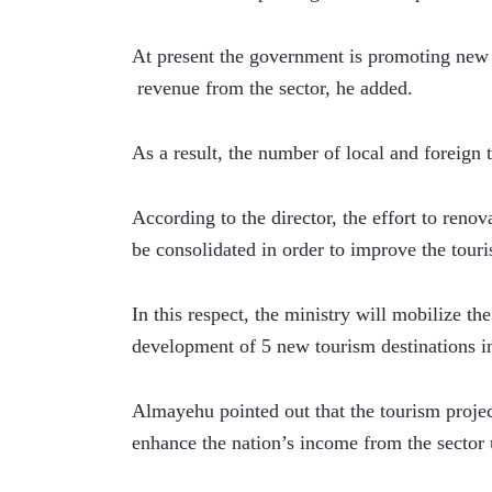
At present the government is promoting new t
 revenue from the sector, he added. 
As a result, the number of local and foreign 
According to the director, the effort to renov
be consolidated in order to improve the touri
In this respect, the ministry will mobilize t
development of 5 new tourism destinations in 
Almayehu pointed out that the tourism projec
enhance the nation’s income from the sector