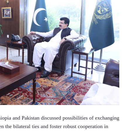
ia and Pakistan discussed possibilities of exchanging 
n the bilateral ties and foster robust cooperation in 