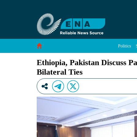
Ethiopia, Pakistan Discuss Parliamentary Coop
Skip to Content
Politics
Ethiopia, Pakistan Discuss P
Bilateral Ties