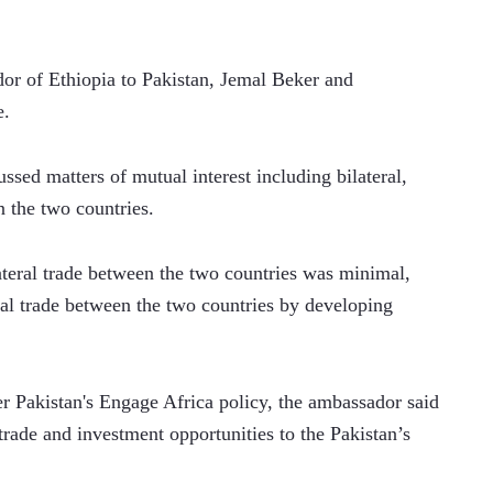
r of Ethiopia to Pakistan, Jemal Beker and 
e.
ssed matters of mutual interest including bilateral, 
n the two countries.
eral trade between the two countries was minimal, 
al trade between the two countries by developing 
r Pakistan's Engage Africa policy, the ambassador said 
trade and investment opportunities to the Pakistan’s 