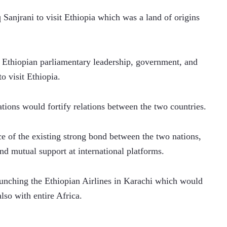
jrani to visit Ethiopia which was a land of origins 
 Ethiopian parliamentary leadership, government, and 
o visit Ethiopia. 
tions would fortify relations between the two countries.
 of the existing strong bond between the two nations, 
nd mutual support at international platforms.
unching the Ethiopian Airlines in Karachi which would 
lso with entire Africa. 