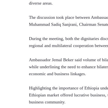
diverse areas.
The discussion took place between Ambassado
Muhammad Sadiq Sanjrani, Chairman Senat
During the meeting, both the dignitaries discu
regional and multilateral cooperation betwee
Ambassador Jemal Beker said volume of bilat
while underlining the need to enhance bilater
economic and business linkages. 
Highlighting the importance of Ethiopia unde
Ethiopian market offered lucrative business, 
business community.