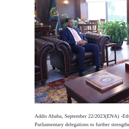
Addis Ababa, September 22/2023(ENA) -Ethiop
Parliamentary delegations to further strengthe