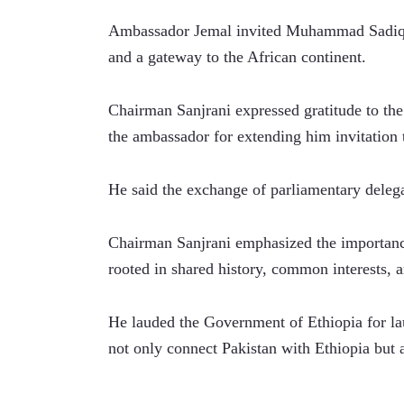
Ambassador Jemal invited Muhammad Sadiq San
and a gateway to the African continent. 
Chairman Sanjrani expressed gratitude to the
the ambassador for extending him invitation t
He said the exchange of parliamentary delega
Chairman Sanjrani emphasized the importance
rooted in shared history, common interests, a
He lauded the Government of Ethiopia for la
not only connect Pakistan with Ethiopia but a