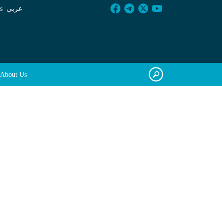
s
عربي
About Us