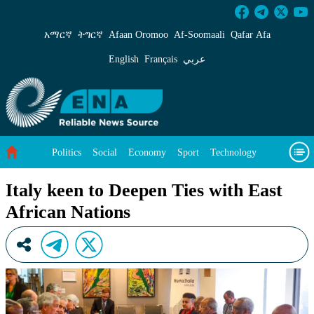
Italy keen to Deepen Ties with East African Na
አማርኛ
ትግርኛ
Afaan Oromoo
Af‑Soomaali
Qafar Afa
English
Français
عربي
Politics
Social
Economy
Sport
Technology
Environment
Feature
Videos
About Us
Italy keen to Deepen Ties with East
African Nations