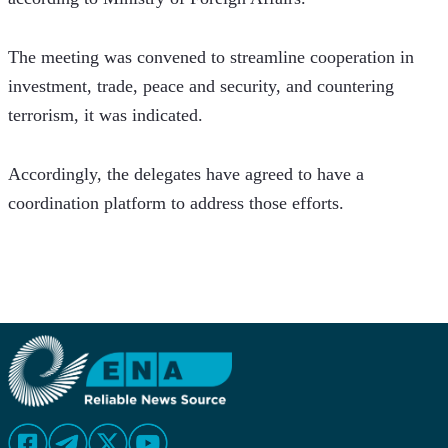
The meeting was convened to streamline cooperation in 
investment, trade, peace and security, and countering 
terrorism, it was indicated.
Accordingly, the delegates have agreed to have a 
coordination platform to address those efforts.