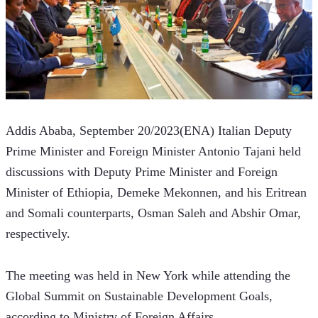
Addis Ababa, September 20/2023(ENA) Italian Deputy 
Prime Minister and Foreign Minister Antonio Tajani held 
discussions with Deputy Prime Minister and Foreign 
Minister of Ethiopia, Demeke Mekonnen, and his Eritrean 
and Somali counterparts, Osman Saleh and Abshir Omar, 
respectively.
The meeting was held in New York while attending the 
Global Summit on Sustainable Development Goals, 
according to Ministry of Foreign Affairs.