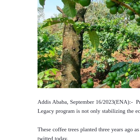
Addis Ababa, September 16/2023(ENA):-  Pr
Legacy program is not only stabilizing the e
These coffee trees planted three years ago as
twitted today. 