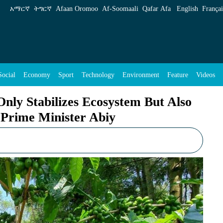
system But Also Enhances Agroforestry, Says 
አማርኛ
ትግርኛ
Afaan Oromoo
Af‑Soomaali
Qafar Afa
English
Françai
Social
Economy
Sport
Technology
Environment
Feature
Videos
ly Stabilizes Ecosystem But Also
 Prime Minister Abiy