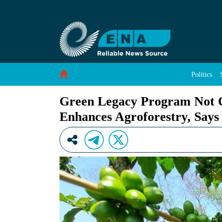
Green Legacy Program Not Only Stabilizes Eco
Skip to Content
Politics
Green Legacy Program Not On
Enhances Agroforestry, Says