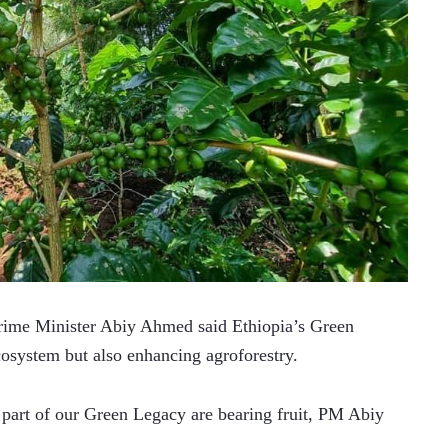
ime Minister Abiy Ahmed said Ethiopia’s Green 
cosystem but also enhancing agroforestry.
 part of our Green Legacy are bearing fruit, PM Abiy 