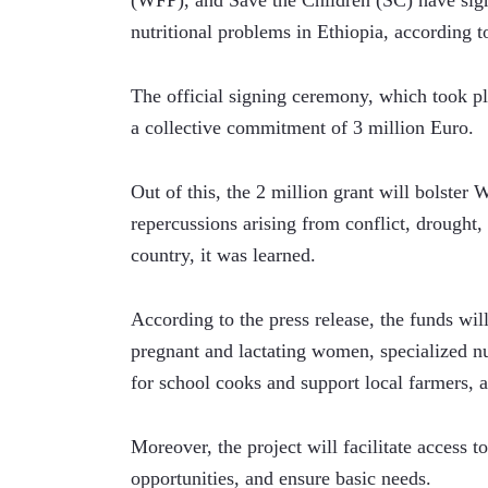
(WFP), and Save the Children (SC) have sig
nutritional problems in Ethiopia, according 
The official signing ceremony, which took p
a collective commitment of 3 million Euro.
Out of this, the 2 million grant will bolster
repercussions arising from conflict, drought
country, it was learned. 
According to the press release, the funds will
pregnant and lactating women, specialized nu
for school cooks and support local farmers, a
Moreover, the project will facilitate access to
opportunities, and ensure basic needs. 