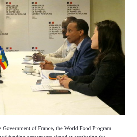
 Government of France, the World Food Program 