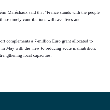
mi Maréchaux said that "France stands with the people 
these timely contributions will save lives and 
pport complements a 7-million Euro grant allocated to 
in May with the view to reducing acute malnutrition, 
trengthening local capacities. 