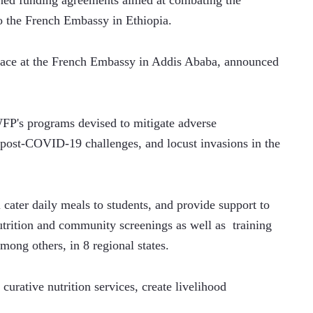
ned funding agreements aimed at combating the 
to the French Embassy in Ethiopia.
lace at the French Embassy in Addis Ababa, announced 
 WFP's programs devised to mitigate adverse 
, post-COVID-19 challenges, and locust invasions in the 
 cater daily meals to students, and provide support to 
trition and community screenings as well as  training 
mong others, in 8 regional states.
 curative nutrition services, create livelihood 