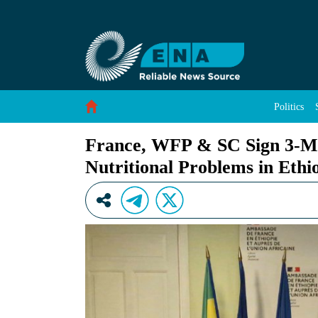
France, WFP &amp; SC Sign 3-Million Euro Agr
Skip to Content
Politics
France, WFP & SC Sign 3-Mil
Nutritional Problems in Ethi