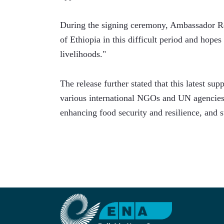
During the signing ceremony, Ambassador Ré
of Ethiopia in this difficult period and hopes 
livelihoods."
The release further stated that this latest su
various international NGOs and UN agencies 
enhancing food security and resilience, and s