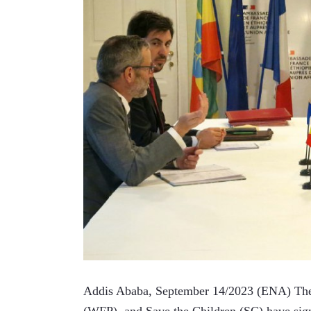
Addis Ababa, September 14/2023 (ENA) The