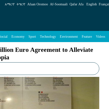
eement to Alleviate Nutritional Problems in E
አማርኛ
ትግርኛ
Afaan Oromoo
Af‑Soomaali
Qafar Afa
English
Françai
Social
Economy
Sport
Technology
Environment
Feature
Videos
lion Euro Agreement to Alleviate
opia