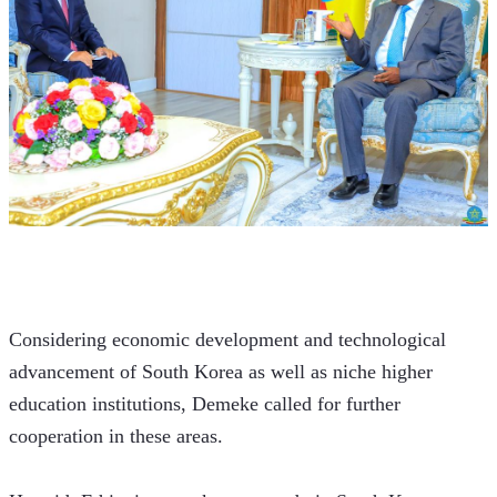
Considering economic development and technological 
advancement of South Korea as well as niche higher 
education institutions, Demeke called for further 
cooperation in these areas. 