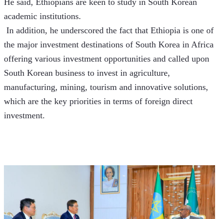
He said, Ethiopians are keen to study in South Korean 
academic institutions.
 In addition, he underscored the fact that Ethiopia is one of 
the major investment destinations of South Korea in Africa 
offering various investment opportunities and called upon 
South Korean business to invest in agriculture, 
manufacturing, mining, tourism and innovative solutions, 
which are the key priorities in terms of foreign direct 
investment. 