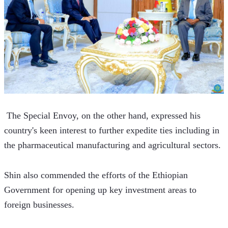
 The Special Envoy, on the other hand, expressed his 
country's keen interest to further expedite ties including in 
the pharmaceutical manufacturing and agricultural sectors. 
Shin also commended the efforts of the Ethiopian 
Government for opening up key investment areas to 
foreign businesses. 