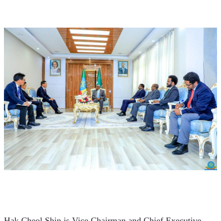
Hak Cheol Shin is Vice Chairman and Chief Executive 