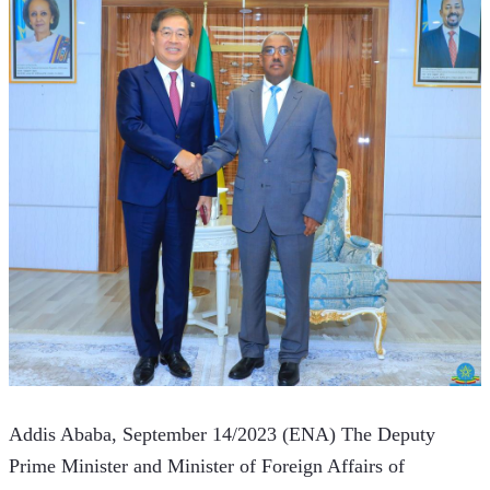
Addis Ababa, September 14/2023 (ENA) The Deputy 
Prime Minister and Minister of Foreign Affairs of 