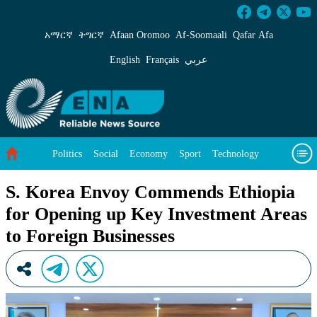
S. Korea Envoy Commends Ethiopia for Openin
አማርኛ
ትግርኛ
Afaan Oromoo
Af‑Soomaali
Qafar Afa
English
Français
عربي
Politics
Social
Economy
Sport
Technology
Environment
Feature
Videos
About Us
S. Korea Envoy Commends Ethiopia
for Opening up Key Investment Areas
to Foreign Businesses