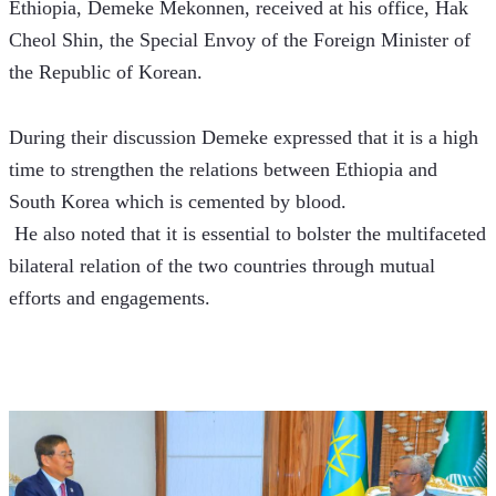
Ethiopia, Demeke Mekonnen, received at his office, Hak 
Cheol Shin, the Special Envoy of the Foreign Minister of 
the Republic of Korean.
During their discussion Demeke expressed that it is a high 
time to strengthen the relations between Ethiopia and 
South Korea which is cemented by blood. 
 He also noted that it is essential to bolster the multifaceted 
bilateral relation of the two countries through mutual 
efforts and engagements.  