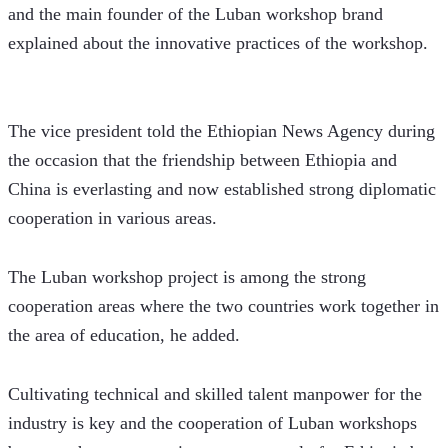
and the main founder of the Luban workshop brand 
explained about the innovative practices of the workshop. 
The vice president told the Ethiopian News Agency during 
the occasion that the friendship between Ethiopia and 
China is everlasting and now established strong diplomatic 
cooperation in various areas.
The Luban workshop project is among the strong 
cooperation areas where the two countries work together in 
the area of education, he added. 
Cultivating technical and skilled talent manpower for the 
industry is key and the cooperation of Luban workshops 