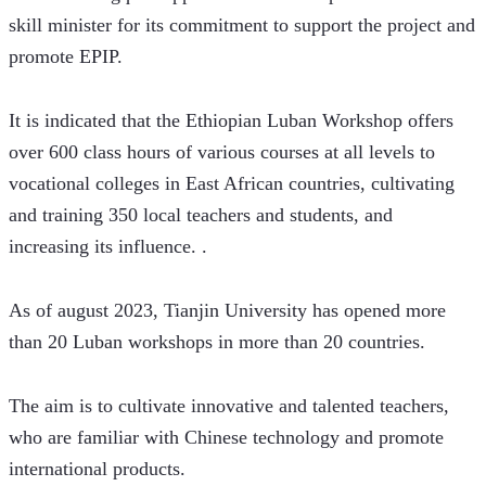
skill minister for its commitment to support the project and 
promote EPIP.
It is indicated that the Ethiopian Luban Workshop offers 
over 600 class hours of various courses at all levels to 
vocational colleges in East African countries, cultivating 
and training 350 local teachers and students, and 
increasing its influence. .
As of august 2023, Tianjin University has opened more 
than 20 Luban workshops in more than 20 countries. 
The aim is to cultivate innovative and talented teachers, 
who are familiar with Chinese technology and promote 
international products. 