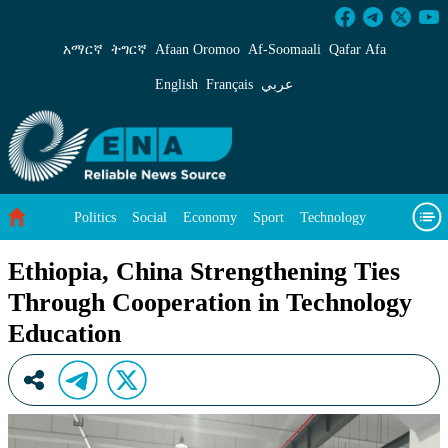
Ethiopia, China Strengthening Ties Through C
አማርኛ
ትግርኛ
Afaan Oromoo
Af‑Soomaali
Qafar Afa
English
Français
عربي
Politics
Social
Economy
Sport
Technology
Environment
Feature
Videos
About Us
Ethiopia, China Strengthening Ties
Through Cooperation in Technology
Education