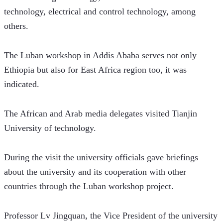
technology, electrical and control technology, among 
others. 
The Luban workshop in Addis Ababa serves not only 
Ethiopia but also for East Africa region too, it was 
indicated. 
The African and Arab media delegates visited Tianjin 
University of technology.  
During the visit the university officials gave briefings 
about the university and its cooperation with other 
countries through the Luban workshop project.
Professor Lv Jingquan, the Vice President of the university 