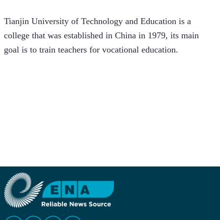
Tianjin University of Technology and Education is a 
college that was established in China in 1979, its main 
goal is to train teachers for vocational education.