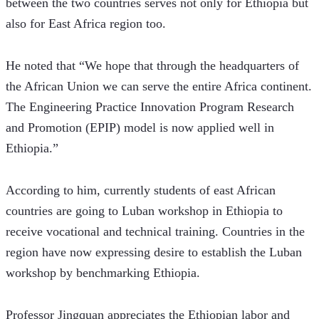
between the two countries serves not only for Ethiopia but 
also for East Africa region too. 
He noted that “We hope that through the headquarters of 
the African Union we can serve the entire Africa continent. 
The Engineering Practice Innovation Program Research 
and Promotion (EPIP) model is now applied well in 
Ethiopia.”  
According to him, currently students of east African 
countries are going to Luban workshop in Ethiopia to 
receive vocational and technical training. Countries in the 
region have now expressing desire to establish the Luban 
workshop by benchmarking Ethiopia.   
Professor Jingquan appreciates the Ethiopian labor and 