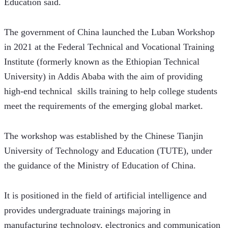
Education said. 
The government of China launched the Luban Workshop 
in 2021 at the Federal Technical and Vocational Training 
Institute (formerly known as the Ethiopian Technical 
University) in Addis Ababa with the aim of providing 
high-end technical  skills training to help college students 
meet the requirements of the emerging global market.
The workshop was established by the Chinese Tianjin 
University of Technology and Education (TUTE), under 
the guidance of the Ministry of Education of China. 
It is positioned in the field of artificial intelligence and 
provides undergraduate trainings majoring in 
manufacturing technology, electronics and communication 