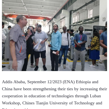
Addis Ababa, September 12/2023 (ENA) Ethiopia and 
China have been strengthening their ties by increasing their 
cooperation in education of technologies through Luban 
Workshop, Chines Tianjin University of Technology and 