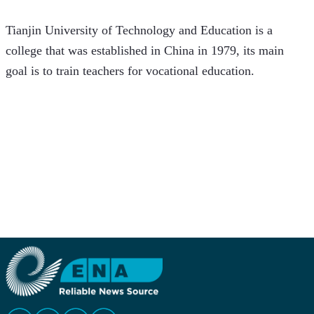
Tianjin University of Technology and Education is a 
college that was established in China in 1979, its main 
goal is to train teachers for vocational education.