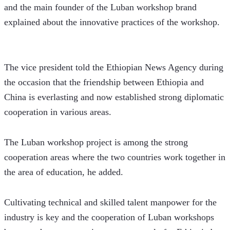
and the main founder of the Luban workshop brand 
explained about the innovative practices of the workshop. 
The vice president told the Ethiopian News Agency during 
the occasion that the friendship between Ethiopia and 
China is everlasting and now established strong diplomatic 
cooperation in various areas.
The Luban workshop project is among the strong 
cooperation areas where the two countries work together in 
the area of education, he added. 
Cultivating technical and skilled talent manpower for the 
industry is key and the cooperation of Luban workshops 