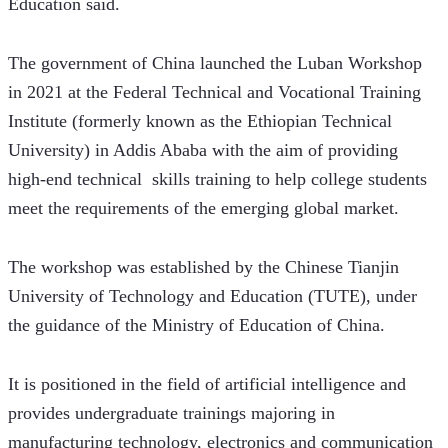
Education said. 
The government of China launched the Luban Workshop 
in 2021 at the Federal Technical and Vocational Training 
Institute (formerly known as the Ethiopian Technical 
University) in Addis Ababa with the aim of providing 
high-end technical  skills training to help college students 
meet the requirements of the emerging global market.
The workshop was established by the Chinese Tianjin 
University of Technology and Education (TUTE), under 
the guidance of the Ministry of Education of China. 
It is positioned in the field of artificial intelligence and 
provides undergraduate trainings majoring in 
manufacturing technology, electronics and communication 