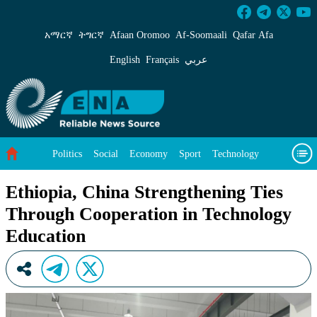
Ethiopia, China Strengthening Ties Through C
አማርኛ
ትግርኛ
Afaan Oromoo
Af‑Soomaali
Qafar Afa
English
Français
عربي
Politics
Social
Economy
Sport
Technology
Environment
Feature
Videos
About Us
Ethiopia, China Strengthening Ties
Through Cooperation in Technology
Education