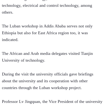
technology, electrical and control technology, among 
others. 
The Luban workshop in Addis Ababa serves not only 
Ethiopia but also for East Africa region too, it was 
indicated. 
The African and Arab media delegates visited Tianjin 
University of technology.  
During the visit the university officials gave briefings 
about the university and its cooperation with other 
countries through the Luban workshop project.
Professor Lv Jingquan, the Vice President of the university 