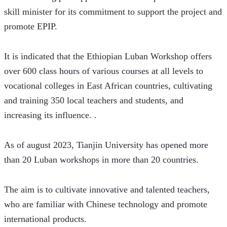
skill minister for its commitment to support the project and 
promote EPIP.
It is indicated that the Ethiopian Luban Workshop offers 
over 600 class hours of various courses at all levels to 
vocational colleges in East African countries, cultivating 
and training 350 local teachers and students, and 
increasing its influence. .
As of august 2023, Tianjin University has opened more 
than 20 Luban workshops in more than 20 countries. 
The aim is to cultivate innovative and talented teachers, 
who are familiar with Chinese technology and promote 
international products. 