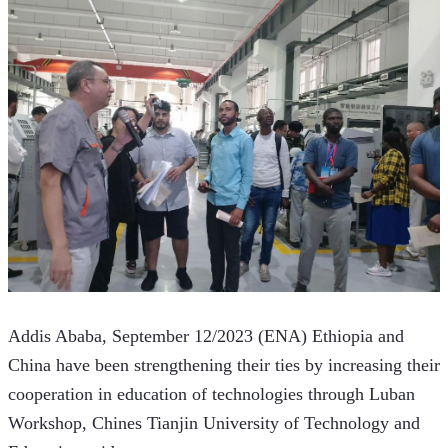
Addis Ababa, September 12/2023 (ENA) Ethiopia and 
China have been strengthening their ties by increasing their 
cooperation in education of technologies through Luban 
Workshop, Chines Tianjin University of Technology and 