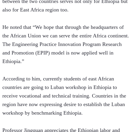
between the two countries serves not only for Ethiopia but 
also for East Africa region too. 
He noted that “We hope that through the headquarters of 
the African Union we can serve the entire Africa continent. 
The Engineering Practice Innovation Program Research 
and Promotion (EPIP) model is now applied well in 
Ethiopia.”  
According to him, currently students of east African 
countries are going to Luban workshop in Ethiopia to 
receive vocational and technical training. Countries in the 
region have now expressing desire to establish the Luban 
workshop by benchmarking Ethiopia.   
Professor Jingquan appreciates the Ethiopian labor and 