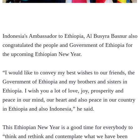
Indonesia's Ambassador to Ethiopia, Al Busyra Basnur also 
congratulated the people and Government of Ethiopia for 
the upcoming Ethiopian New Year.
“I would like to convey my best wishes to our friends, the 
Government of Ethiopia and my brothers and sisters in 
Ethiopia. I wish you a lot of love, joy, prosperity and 
peace in our mind, our heart and also peace in our country 
in Ethiopia and also Indonesia,” he said.
This Ethiopian New Year is a good time for everybody to 
“think and rethink and contemplate what we have been 