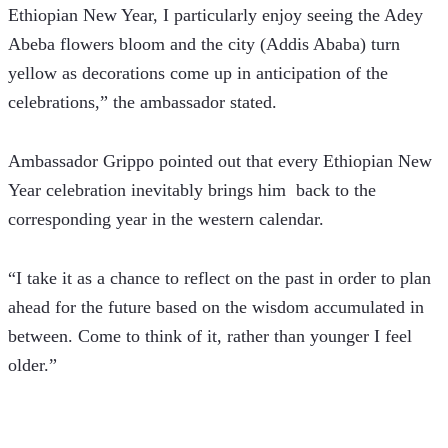
Ethiopian New Year, I particularly enjoy seeing the Adey 
Abeba flowers bloom and the city (Addis Ababa) turn 
yellow as decorations come up in anticipation of the 
celebrations,” the ambassador stated.
Ambassador Grippo pointed out that every Ethiopian New 
Year celebration inevitably brings him  back to the 
corresponding year in the western calendar.
“I take it as a chance to reflect on the past in order to plan 
ahead for the future based on the wisdom accumulated in 
between. Come to think of it, rather than younger I feel 
older.”