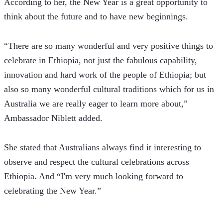
According to her, the New Year is a great opportunity to 
think about the future and to have new beginnings.
“There are so many wonderful and very positive things to 
celebrate in Ethiopia, not just the fabulous capability, 
innovation and hard work of the people of Ethiopia; but 
also so many wonderful cultural traditions which for us in 
Australia we are really eager to learn more about,” 
Ambassador Niblett added.
She stated that Australians always find it interesting to 
observe and respect the cultural celebrations across 
Ethiopia. And “I'm very much looking forward to 
celebrating the New Year.”