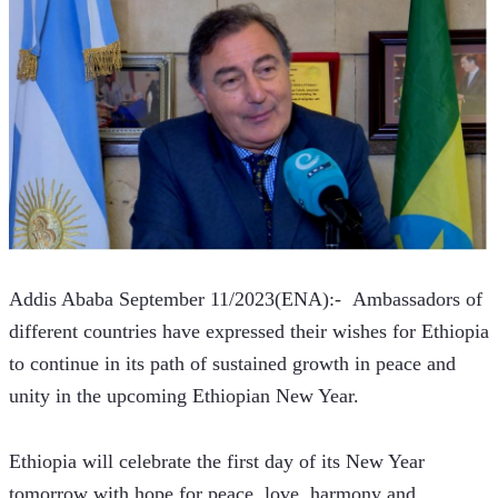
Addis Ababa September 11/2023(ENA):-  Ambassadors of 
different countries have expressed their wishes for Ethiopia 
to continue in its path of sustained growth in peace and 
unity in the upcoming Ethiopian New Year.
Ethiopia will celebrate the first day of its New Year 
tomorrow with hope for peace, love, harmony and 