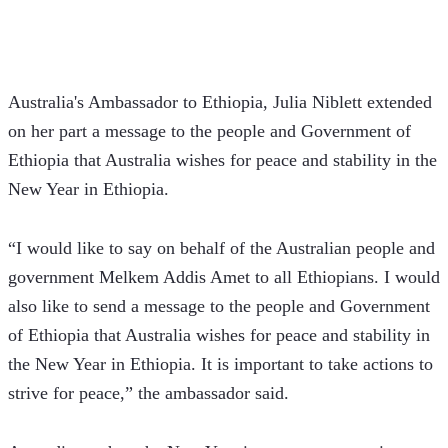
Australia's Ambassador to Ethiopia, Julia Niblett extended 
on her part a message to the people and Government of 
Ethiopia that Australia wishes for peace and stability in the 
New Year in Ethiopia.
“I would like to say on behalf of the Australian people and 
government Melkem Addis Amet to all Ethiopians. I would 
also like to send a message to the people and Government 
of Ethiopia that Australia wishes for peace and stability in 
the New Year in Ethiopia. It is important to take actions to 
strive for peace,” the ambassador said.