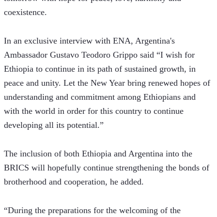
coexistence.
In an exclusive interview with ENA, Argentina's 
Ambassador Gustavo Teodoro Grippo said “I wish for 
Ethiopia to continue in its path of sustained growth, in 
peace and unity. Let the New Year bring renewed hopes of 
understanding and commitment among Ethiopians and 
with the world in order for this country to continue 
developing all its potential.” 
The inclusion of both Ethiopia and Argentina into the 
BRICS will hopefully continue strengthening the bonds of 
brotherhood and cooperation, he added.
“During the preparations for the welcoming of the 