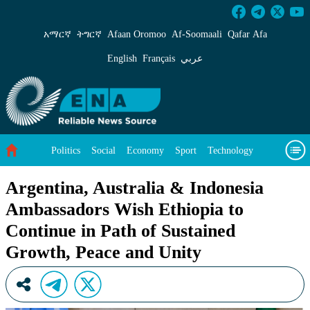
Argentina, Australia &amp; Indonesia Ambassa
አማርኛ
ትግርኛ
Afaan Oromoo
Af‑Soomaali
Qafar Afa
English
Français
عربي
Politics
Social
Economy
Sport
Technology
Environment
Feature
Videos
About Us
Argentina, Australia & Indonesia
Ambassadors Wish Ethiopia to
Continue in Path of Sustained
Growth, Peace and Unity