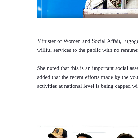
Minister of Women and Social Affair, Ergoge 
willful services to the public with no remune
She noted that this is an important social ass
added that the recent efforts made by the you
activities at national level is being capped