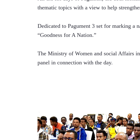
thematic topics with a view to help strengthe
Dedicated to Pagument 3 set for marking a n
“Goodness for A Nation.” 
The Ministry of Women and social Affairs in 
panel in connection with the day. 