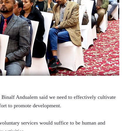
 Binalf Andualem said we need to effectively cultivate 
ffort to promote development. 
 voluntary services would suffice to be human and 