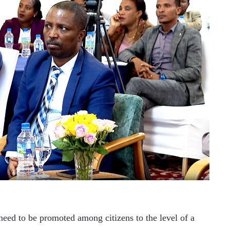
need to be promoted among citizens to the level of a 