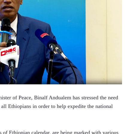
ter of Peace, Binalf Andualem has stressed the need 
all Ethiopians in order to help expedite the national 
 of Ethiopian calendar, are being marked with various 