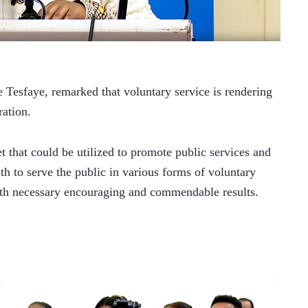
Tesfaye, remarked that voluntary service is rendering 
ration.
et that could be utilized to promote public services and 
th to serve the public in various forms of voluntary 
 with necessary encouraging and commendable results.