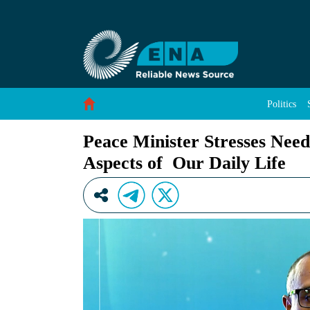
Peace Minister Stresses Need to Strengthen Vol
Skip to Content
Politics
Peace Minister Stresses Need
Aspects of Our Daily Life