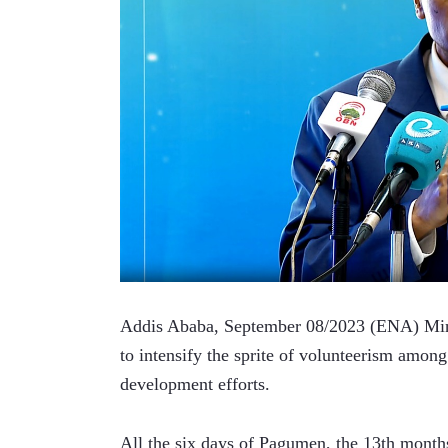
Addis Ababa, September 08/2023 (ENA) Minis
to intensify the sprite of volunteerism among 
development efforts.
All the six days of Pagumen, the 13th months