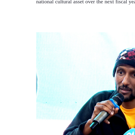
national cultural asset over the next fiscal yea