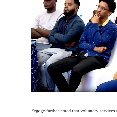
Ergoge further noted that voluntary services 