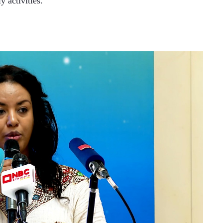
y activities.