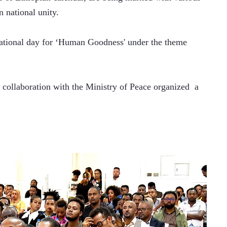
n national unity.
ational day for ‘Human Goodness' under the theme 
collaboration with the Ministry of Peace organized  a 