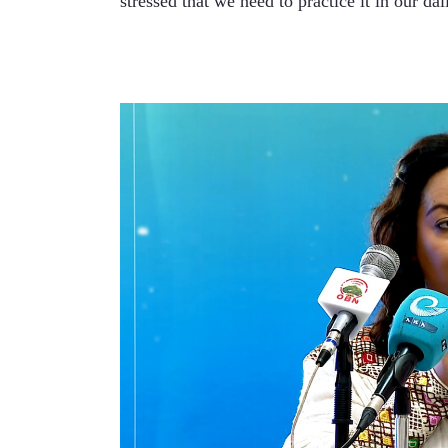
stressed that we need to practice it in our dail