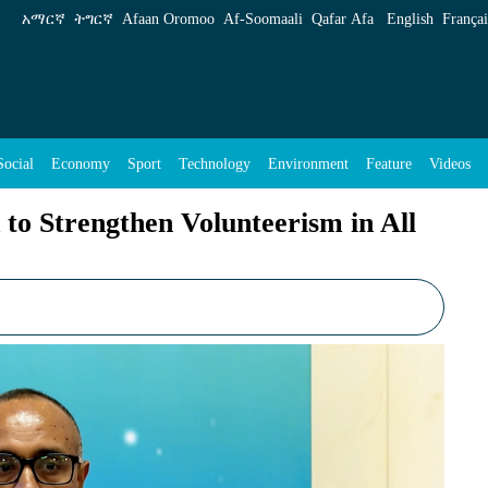
unteerism in All Aspects of Our Daily Life - E
አማርኛ
ትግርኛ
Afaan Oromoo
Af‑Soomaali
Qafar Afa
English
Françai
Social
Economy
Sport
Technology
Environment
Feature
Videos
 to Strengthen Volunteerism in All