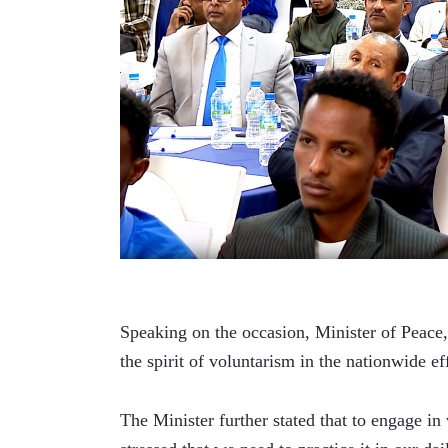
Speaking on the occasion, Minister of Peace,
the spirit of voluntarism in the nationwide e
The Minister further stated that to engage in