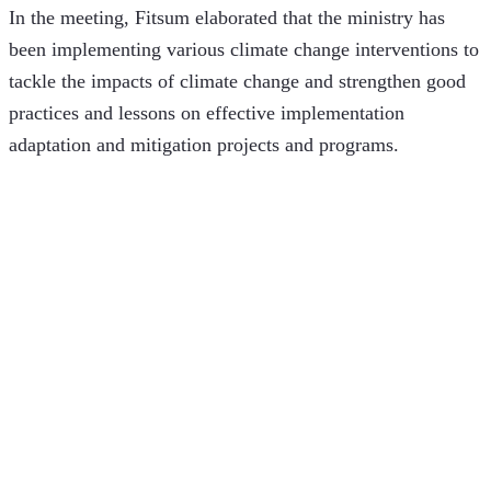
In the meeting, Fitsum elaborated that the ministry has 
been implementing various climate change interventions to 
tackle the impacts of climate change and strengthen good 
practices and lessons on effective implementation 
adaptation and mitigation projects and programs. 