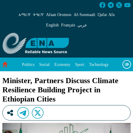
Minister, Partners Discuss Climate Resilience B
አማርኛ
ትግርኛ
Afaan Oromoo
Af‑Soomaali
Qafar Afa
English
Français
عربي
Politics
Social
Economy
Sport
Technology
Environment
Feature
Videos
About Us
Minister, Partners Discuss Climate
Resilience Building Project in
Ethiopian Cities