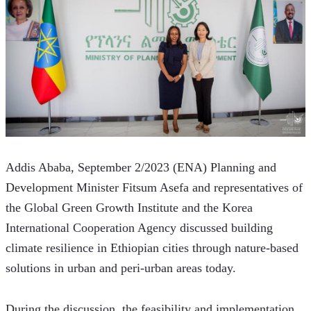
Addis Ababa, September 2/2023 (ENA) Planning and 
Development Minister Fitsum Asefa and representatives of 
the Global Green Growth Institute and the Korea 
International Cooperation Agency discussed building 
climate resilience in Ethiopian cities through nature-based 
solutions in urban and peri-urban areas today.
During the discussion, the feasibility and implementation 