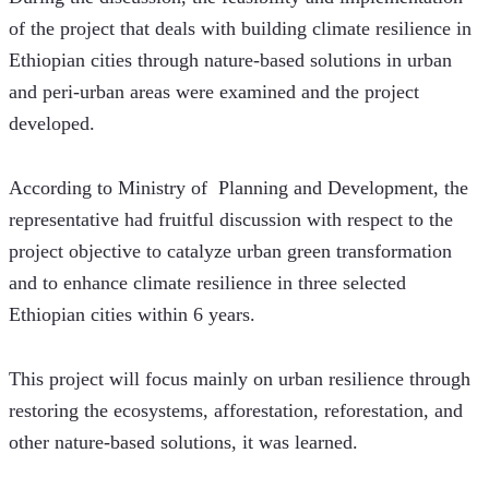
of the project that deals with building climate resilience in 
Ethiopian cities through nature-based solutions in urban 
and peri-urban areas were examined and the project 
developed. 
According to Ministry of  Planning and Development, the 
representative had fruitful discussion with respect to the 
project objective to catalyze urban green transformation 
and to enhance climate resilience in three selected 
Ethiopian cities within 6 years.
This project will focus mainly on urban resilience through 
restoring the ecosystems, afforestation, reforestation, and 
other nature-based solutions, it was learned.