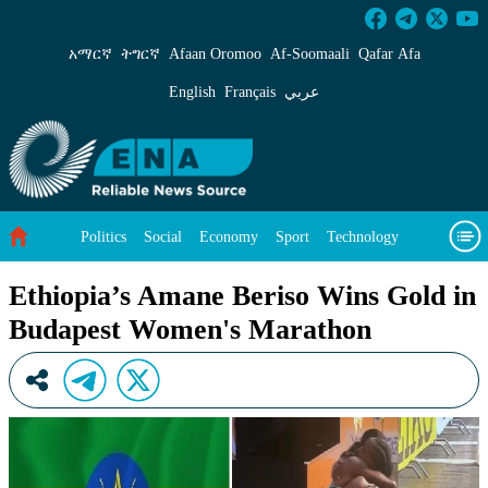
Ethiopia’s Amane Beriso Wins Gold in Budap
አማርኛ
ትግርኛ
Afaan Oromoo
Af‑Soomaali
Qafar Afa
English
Français
عربي
Politics
Social
Economy
Sport
Technology
Environment
Feature
Videos
About Us
Ethiopia’s Amane Beriso Wins Gold in
Budapest Women's Marathon