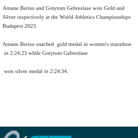
Amane Beriso and Gotytom Gebreslase won Gold and 
Silver respectively at the World Athletics Championships 
Budapest 2023.
Amane Beriso snached  gold medal in women's marathon 
 in 2:24:23 while Gotytom Gebreslase
 won silver medal in 2:24:34.