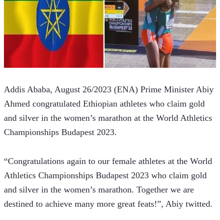
Addis Ababa, August 26/2023 (ENA) Prime Minister Abiy 
Ahmed congratulated Ethiopian athletes who claim gold 
and silver in the women’s marathon at the World Athletics 
Championships Budapest 2023.  
“Congratulations again to our female athletes at the World 
Athletics Championships Budapest 2023 who claim gold 
and silver in the women’s marathon. Together we are 
destined to achieve many more great feats!”, Abiy twitted.