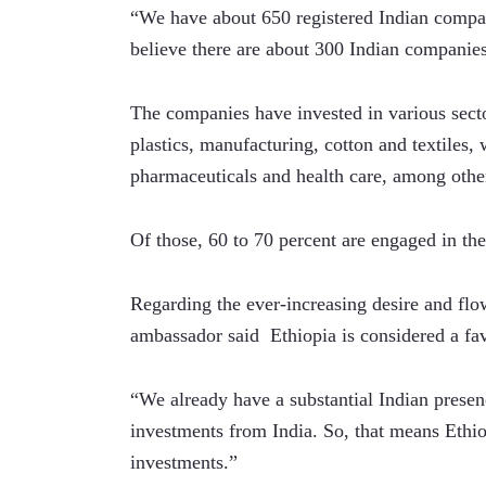
“We have about 650 registered Indian compan
believe there are about 300 Indian companies 
The companies have invested in various sector
plastics, manufacturing, cotton and textiles
pharmaceuticals and health care, among othe
Of those, 60 to 70 percent are engaged in the
Regarding the ever-increasing desire and flow
ambassador said  Ethiopia is considered a fav
“We already have a substantial Indian pres
investments from India. So, that means Ethiop
investments.”