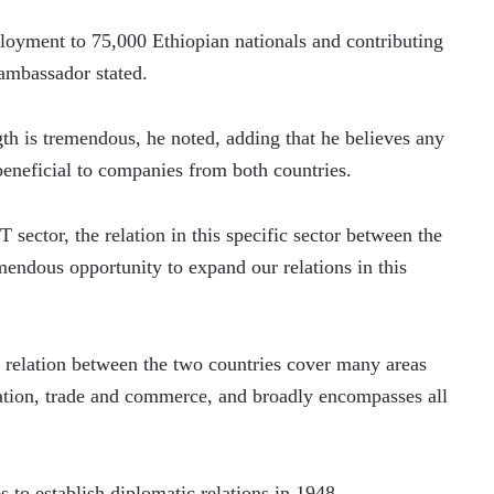
yment to 75,000 Ethiopian nationals and contributing 
ambassador stated.    
gth is tremendous, he noted, adding that he believes any 
 beneficial to companies from both countries.
 sector, the relation in this specific sector between the 
mendous opportunity to expand our relations in this 
relation between the two countries cover many areas 
ation, trade and commerce, and broadly encompasses all 
 to establish diplomatic relations in 1948.     