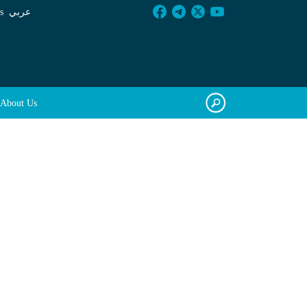
s
عربي
About Us