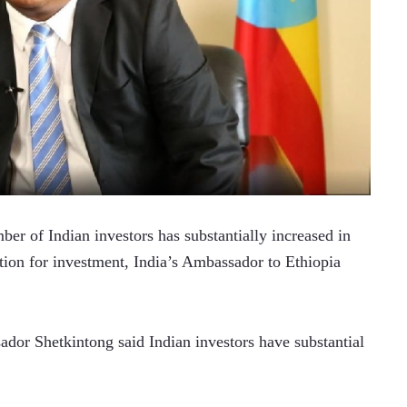
of Indian investors has substantially increased in 
ation for investment, India’s Ambassador to Ethiopia 
or Shetkintong said Indian investors have substantial 