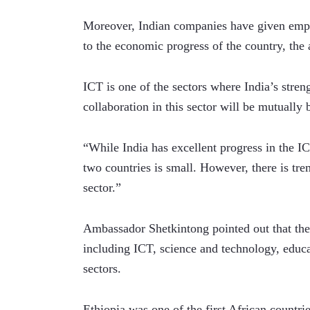
Moreover, Indian companies have given emplo
to the economic progress of the country, the 
ICT is one of the sectors where India’s stren
collaboration in this sector will be mutually
“While India has excellent progress in the ICT
two countries is small. However, there is tre
sector.”   
Ambassador Shetkintong pointed out that the 
including ICT, science and technology, educ
sectors. 
Ethiopia was one of the first African countries