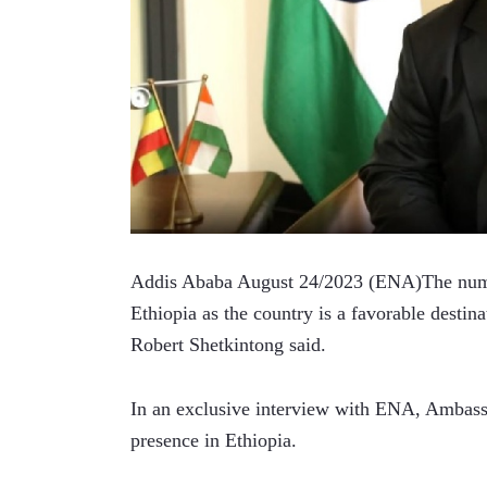
Addis Ababa August 24/2023 (ENA)The number 
Ethiopia as the country is a favorable destin
Robert Shetkintong said.   
In an exclusive interview with ENA, Ambassad
presence in Ethiopia.