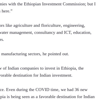
ies with the Ethiopian Investment Commission; but I 
here.”    
s like agriculture and floriculture, engineering, 
, water management, consultancy and ICT, education, 
rs.
 manufacturing sectors, he pointed out. 
 of Indian companies to invest in Ethiopia, the 
orable destination for Indian investment.    
ence. Even during the COVID time, we had 36 new 
ia is being seen as a favorable destination for Indian 