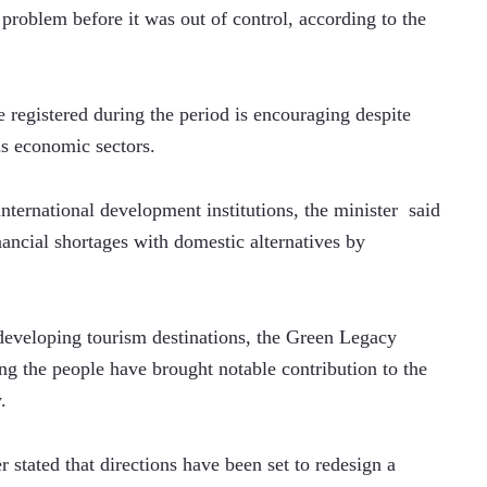
problem before it was out of control, according to the 
registered during the period is encouraging despite 
s economic sectors.  
ternational development institutions, the minister  said 
ancial shortages with domestic alternatives by 
n developing tourism destinations, the Green Legacy 
ing the people have brought notable contribution to the 
. 
 stated that directions have been set to redesign a 