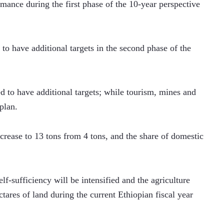
ance during the first phase of the 10-year perspective 
to have additional targets in the second phase of the 
d to have additional targets; while tourism, mines and 
plan.  
ncrease to 13 tons from 4 tons, and the share of domestic 
lf-sufficiency will be intensified and the agriculture 
tares of land during the current Ethiopian fiscal year 