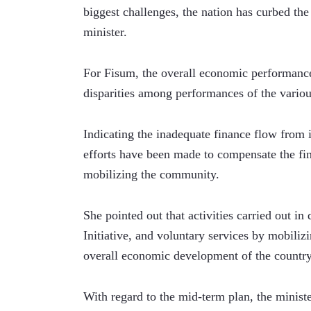
biggest challenges, the nation has curbed the 
minister. 
For Fisum, the overall economic performance 
disparities among performances of the variou
Indicating the inadequate finance flow from in
efforts have been made to compensate the fin
mobilizing the community.  
She pointed out that activities carried out i
Initiative, and voluntary services by mobiliz
overall economic development of the country
With regard to the mid-term plan, the minister