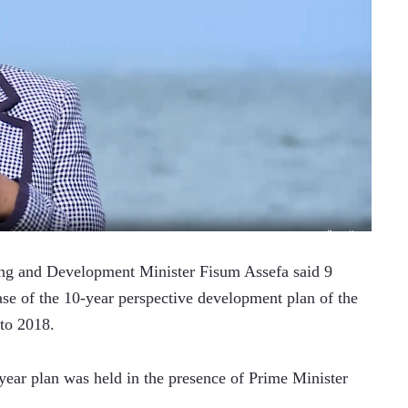
g and Development Minister Fisum Assefa said 9 
ase of the 10-year perspective development plan of the 
to 2018. 
ear plan was held in the presence of Prime Minister 