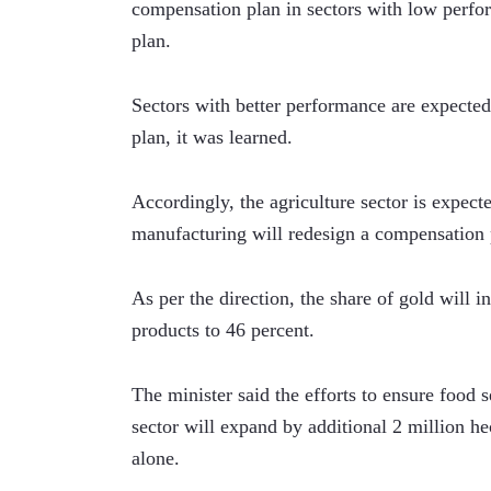
compensation plan in sectors with low perform
plan.
Sectors with better performance are expected 
plan, it was learned.   
Accordingly, the agriculture sector is expecte
manufacturing will redesign a compensation 
As per the direction, the share of gold will i
products to 46 percent. 
The minister said the efforts to ensure food se
sector will expand by additional 2 million hec
alone. 