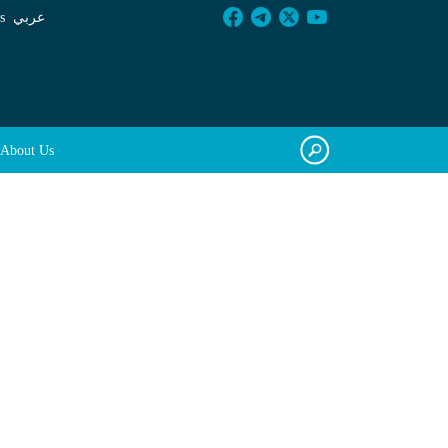
s
عربي
About Us