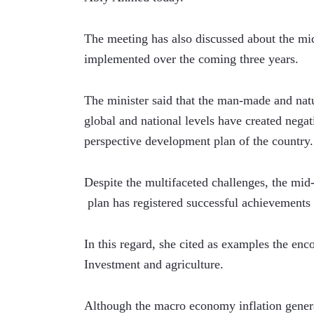
The meeting has also discussed about the mid
implemented over the coming three years. 
The minister said that the man-made and natur
global and national levels have created negat
perspective development plan of the country.
Despite the multifaceted challenges, the mid-
 plan has registered successful achievements i
In this regard, she cited as examples the enc
Investment and agriculture.
Although the macro economy inflation generat