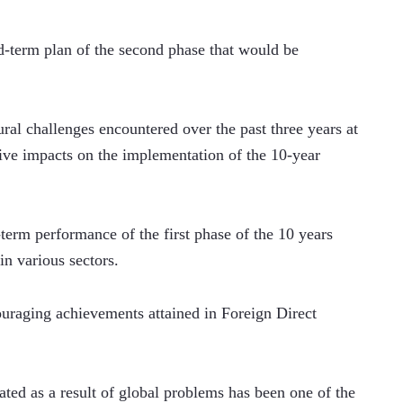
-term plan of the second phase that would be 
al challenges encountered over the past three years at 
ive impacts on the implementation of the 10-year 
 
term performance of the first phase of the 10 years 
n various sectors.  
ouraging achievements attained in Foreign Direct 
ed as a result of global problems has been one of the 