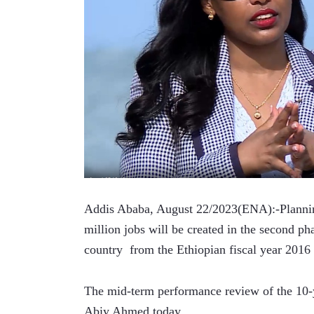
Addis Ababa, August 22/2023(ENA):-Plannin
million jobs will be created in the second ph
country  from the Ethiopian fiscal year 2016 
The mid-term performance review of the 10-y
Abiy Ahmed today.