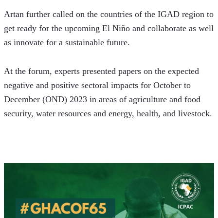
Artan further called on the countries of the IGAD region to 
get ready for the upcoming El Niño and collaborate as well 
as innovate for a sustainable future. 
At the forum, experts presented papers on the expected 
negative and positive sectoral impacts for October to 
December (OND) 2023 in areas of agriculture and food 
security, water resources and energy, health, and livestock.