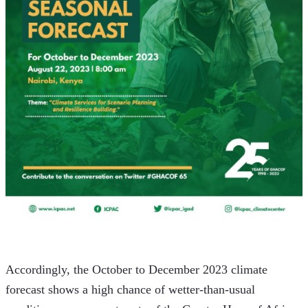
Accordingly, the October to December 2023 climate 
forecast shows a high chance of wetter-than-usual 