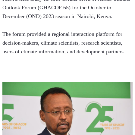
Outlook Forum (GHACOF 65) for the October to 
December (OND) 2023 season in Nairobi, Kenya.
The forum provided a regional interaction platform for 
decision-makers, climate scientists, research scientists, 
users of climate information, and development partners.