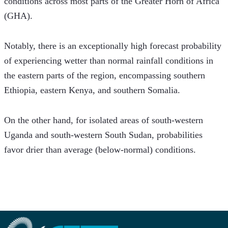
conditions across most parts of the Greater Horn of Africa 
(GHA).
Notably, there is an exceptionally high forecast probability 
of experiencing wetter than normal rainfall conditions in 
the eastern parts of the region, encompassing southern 
Ethiopia, eastern Kenya, and southern Somalia.
On the other hand, for isolated areas of south-western 
Uganda and south-western South Sudan, probabilities 
favor drier than average (below-normal) conditions.