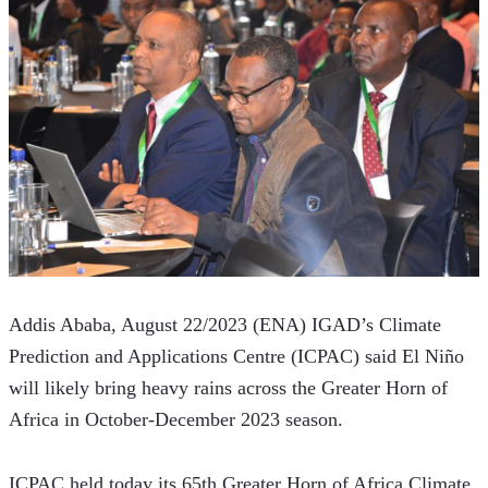
Addis Ababa, August 22/2023 (ENA) IGAD’s Climate 
Prediction and Applications Centre (ICPAC) said El Niño 
will likely bring heavy rains across the Greater Horn of 
Africa in October-December 2023 season. 
ICPAC held today its 65th Greater Horn of Africa Climate 