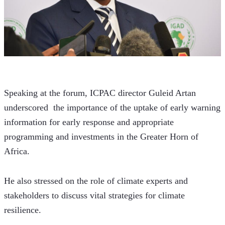
Speaking at the forum, ICPAC director Guleid Artan 
underscored  the importance of the uptake of early warning 
information for early response and appropriate 
programming and investments in the Greater Horn of 
Africa.
He also stressed on the role of climate experts and 
stakeholders to discuss vital strategies for climate 
resilience. 