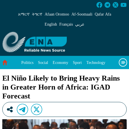
El Niño Likely to Bring Heavy Rains in Greate
አማርኛ
ትግርኛ
Afaan Oromoo
Af‑Soomaali
Qafar Afa
English
Français
عربي
Politics
Social
Economy
Sport
Technology
Environment
Feature
Videos
About Us
El Niño Likely to Bring Heavy Rains
in Greater Horn of Africa: IGAD
Forecast