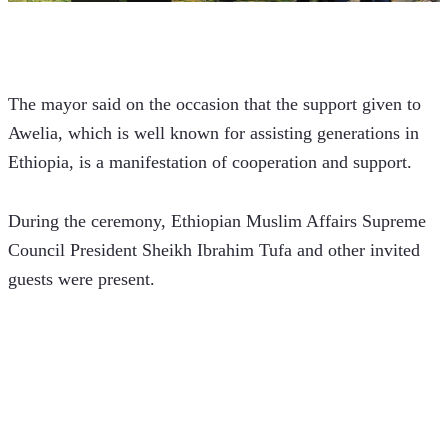
The mayor said on the occasion that the support given to 
Awelia, which is well known for assisting generations in 
Ethiopia, is a manifestation of cooperation and support.
During the ceremony, Ethiopian Muslim Affairs Supreme 
Council President Sheikh Ibrahim Tufa and other invited 
guests were present.  