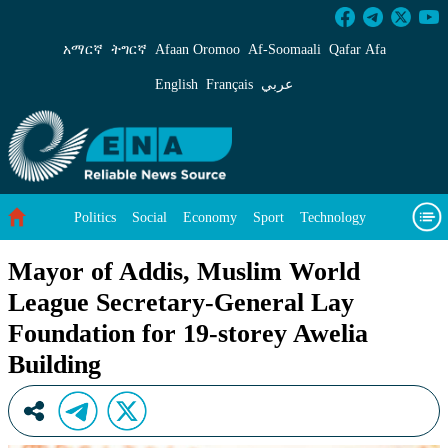
Mayor of Addis, Muslim World League Secretar
አማርኛ
ትግርኛ
Afaan Oromoo
Af‑Soomaali
Qafar Afa
English
Français
عربي
Politics
Social
Economy
Sport
Technology
Environment
Feature
Videos
About Us
Mayor of Addis, Muslim World
League Secretary-General Lay
Foundation for 19-storey Awelia
Building