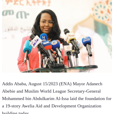
Addis Ababa, August 15/2023 (ENA) Mayor Adanech 
Abebie and Muslim World League Secretary-General 
Mohammed bin Abdulkarim Al-Issa laid the foundation for 
a 19-story Awelia Aid and Development Organization 
building today.